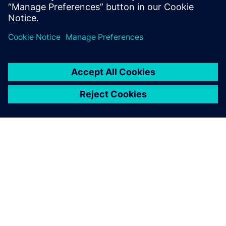
John O’Connor
Director of Product and Market Strategy
Siemens Digital Industries Software
ABOUT SIEMENS