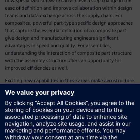
how specialized software can achieve a step change in the
ease of definition and improve collaboration within design
teams and data exchange across the supply chain. For
composites, powerful part-type specific design approaches
that capture the essential definition of a composite part
give design and manufacturing engineers significant
advantages in speed and quality. For assemblies,
understanding the interaction of composite part structure
with the assembly structure offers an opportunity for
improved efficiencies as well.
Exciting new capabilities in these areas make aerostructure
development more controlled and robust, which ultimately
leads to the faster and more profitable delivery of industry
leading products.
SPEAKER