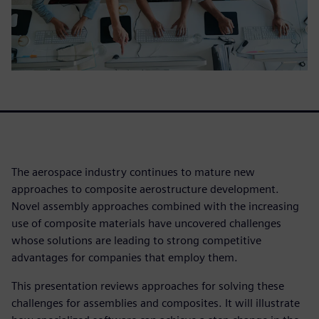
The aerospace industry continues to mature new
approaches to composite aerostructure development.
Novel assembly approaches combined with the increasing
use of composite materials have uncovered challenges
whose solutions are leading to strong competitive
advantages for companies that employ them.
This presentation reviews approaches for solving these
challenges for assemblies and composites. It will illustrate