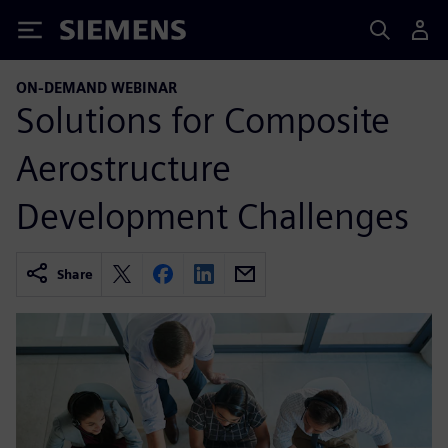
Siemens
ON-DEMAND WEBINAR
Solutions for Composite
Aerostructure
Development Challenges
Share