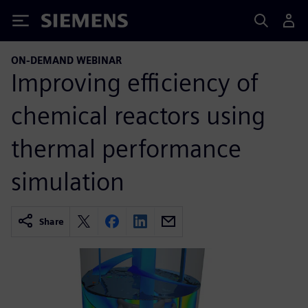
Siemens
ON-DEMAND WEBINAR
Improving efficiency of
chemical reactors using
thermal performance
simulation
Share