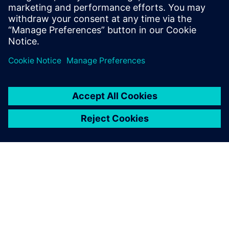
mechanical resistance calculations (via FSI) enabled the
Solvay engineers to validate the increased reactor capacity.
The webinar will also provide an overview of the key
requirements of reactor modeling and the capabilities in
Simcenter STAR-CCM+ that address them.