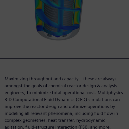
Maximizing throughput and capacity—these are always
amongst the goals of chemical reactor design & analysis
engineers, to minimize total operational cost. Multiphysics
3-D Computational Fluid Dynamics (CFD) simulations can
improve the reactor design and optimize operations by
modeling all relevant phenomena, including fluid flow in
complex geometries, heat transfer, hydrodynamic
agitation, fluid-structure interaction (FSI), and more.