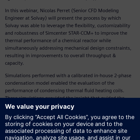
In this webinar, Nicolas Perret (Senior CFD Modeling
Engineer at Solvay) will present the process by which
Solvay was able to leverage the flexibility, customizability
and robustness of Simcenter STAR-CCM+ to improve the
thermal performance of a chemical reactor while
simultaneously addressing mechanical design constraints,
resulting in improvements to overall throughput &
capacity.
Simulations performed with a calibrated in-house 2-phase
condensation model enabled the evaluation of the
performance of condensing thermal fluid heating coils.
These simulations provided the insight that guided the
redesign of heating coil systems with improved thermal
performance, leading to a significant decrease in batch
duration.
In addition, the coupling of hydrodynamic prediction and