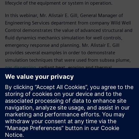
lifecycle of the equipment or system in operation.
In this webinar, Mr. Alistair E. Gill, General Manager of
Engineering Services department from company Wild Well
Control demonstrates the value of advanced structural and
fluid dynamics mechanics simulation for well controls,
emergency response and planning. Mr. Alistair E. Gill
provides several examples in order to demonstrate
simulation techniques that were used from subsea plume,
gas dispersion
, radiant heat, erosion and thermal
modelling, as well as structural analysis.
Meet the speaker
WILD WELL CONTROL
Alistair E. Gill
General Manager, Engineering Services