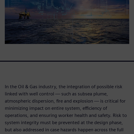
In the Oil & Gas industry, the integration of possible risk
linked with well control — such as subsea plume,
atmospheric dispersion, fire and explosion — is critical for
minimizing impact on entire system, efficiency of
operations, and ensuring worker health and safety. Risk to
system integrity must be prevented at the design phase,
but also addressed in case hazards happen across the full