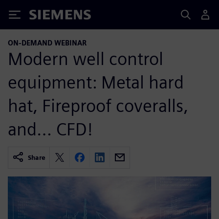
Siemens
ON-DEMAND WEBINAR
Modern well control
equipment: Metal hard
hat, Fireproof coveralls,
and… CFD!
Share