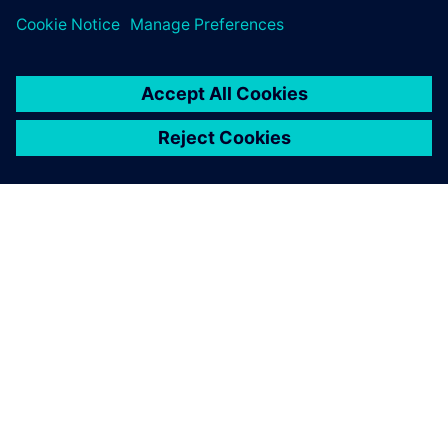
ABOUT SIEMENS
COMPANY INFO