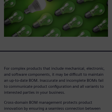
For complex products that include mechanical, electronic,
and software components, it may be difficult to maintain
an up-to-date BOM. Inaccurate and incomplete BOMs fail
to communicate product configuration and all variants to
interested parties in your business.
Cross-domain BOM management protects product
innovation by ensuring a seamless connection between