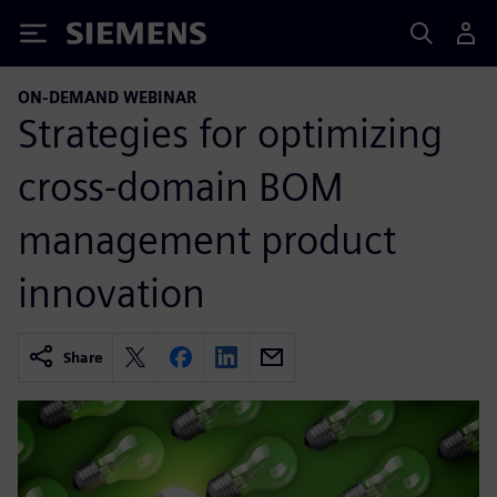
Siemens
ON-DEMAND WEBINAR
Strategies for optimizing
cross-domain BOM
management product
innovation
Share