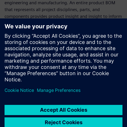
engineering and manufacturing. An entire product BOM
that represents all project disciplines, parts, and
components provides product insight and insight to inform
decision making.
Watch this webinar to see how Teamcenter Product
Lifecycle Management (PLM) software provides immediate
support for the world's leading MCAD, ECAD, and software
development tools, data, and processes to deliver
multitasking BOM management. Learn how Teamcenter
can be easily integrated with other enterprise applications,
such as Enterprise Resource Planning (ERP) and
Manufacturing Execution Systems (MES), to bridge the gap
between engineering and manufacturing.