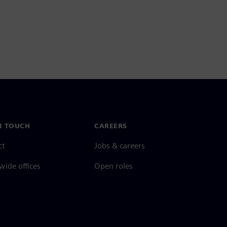
N TOUCH
CAREERS
ct
Jobs & careers
ide offices
Open roles