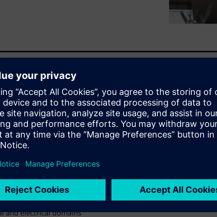
p save your bottom line.As
lders involved, capturing
hem up to date as they
sure that requirements are
gn through to manufacturing,
plans as requirements are
t?In this webinar discover:
o missed requirements
esign changes
en requirements change
 and electrical domains