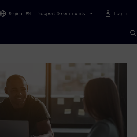
Support & community
Log in
Region
|
EN
S
w
A