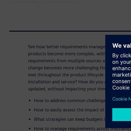
See how better requirements management can hel
products become more complex, with more stakeho
requirements from multiple sources and keeping t
change becomes more challenging.How can you en
met throughout the product lifecycle - from desi
installation and service? How do you adjust your 
updated, without impacting your timeline or budge
How to address common challenges that lead t
How to easily assess the impact of proposed d
What strategies can keep budgets in check wh
How to manage requirements across mechanical