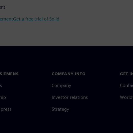
ent
gement
Get a free trial of Solid
SIEMENS
COMPANY INFO
GET I
s
Company
Conta
hip
Investor relations
Worldw
press
Strategy