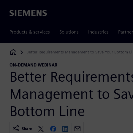
Siemens
Products & services
Solutions
Industries
Partne
Better Requirements Management to Save Your Bottom Li
Siemens Digital Industries Software
ON-DEMAND WEBINAR
Better Requirement
Management to Sav
Bottom Line
Share