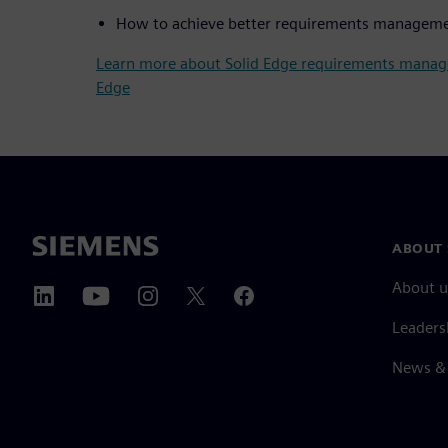
How to achieve better requirements managem
Learn more about Solid Edge requirements mana
Edge
ABOUT 
About u
Leaders
News & 