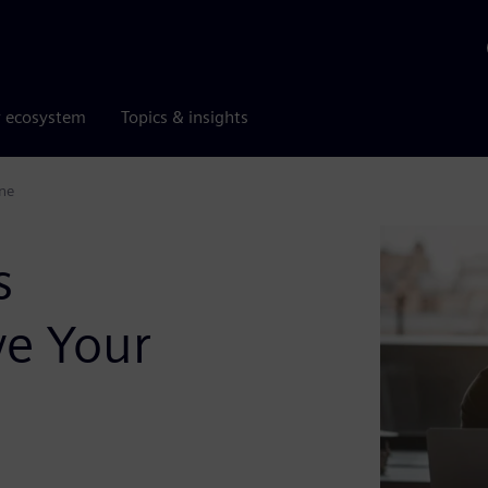
r ecosystem
Topics & insights
ne
s
e Your