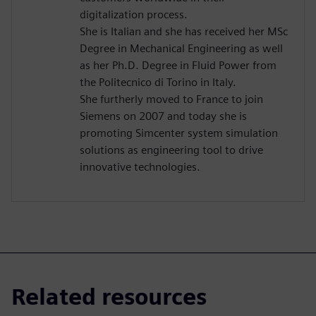
digitalization process.
She is Italian and she has received her MSc
Degree in Mechanical Engineering as well
as her Ph.D. Degree in Fluid Power from
the Politecnico di Torino in Italy.
She furtherly moved to France to join
Siemens on 2007 and today she is
promoting Simcenter system simulation
solutions as engineering tool to drive
innovative technologies.
Related resources