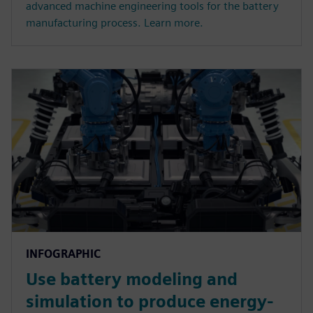
advanced machine engineering tools for the battery
manufacturing process. Learn more.
INFOGRAPHIC
Use battery modeling and
simulation to produce energy-