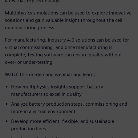
latest battery technology.
Multiphysics simulations can be used to explore innovative
solutions and gain valuable insight throughout the cell
manufacturing process.
For manufacturing, Industry 4.0 solutions can be used for
virtual commissioning, and once manufacturing is
complete, testing software can ensure quality without
over- or under-testing.
Watch this on-demand webinar and learn:
How multiphysics insights support battery
manufacturers to excel in quality
Analyze battery production steps, commissioning and
more in a virtual environment
Develop more efficient, flexible, and sustainable
production lines