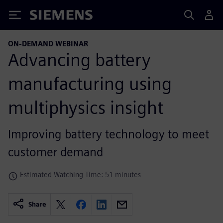
Siemens
ON-DEMAND WEBINAR
Advancing battery
manufacturing using
multiphysics insight
Improving battery technology to meet
customer demand
Estimated Watching Time: 51 minutes
Share