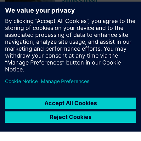
Amesim 2D
Converting
Library
This application provides a
model library for simulation of
a converting machine based
on detailed physical models of
its components within
Simcenter Amesim.