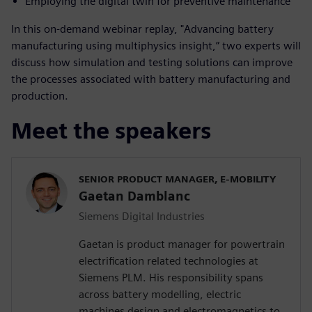
Employing the digital twin for preventive maintenance
In this on-demand webinar replay, "Advancing battery
manufacturing using multiphysics insight,” two experts will
discuss how simulation and testing solutions can improve
the processes associated with battery manufacturing and
production.
Meet the speakers
SENIOR PRODUCT MANAGER, E-MOBILITY
Gaetan Damblanc
Siemens Digital Industries
Gaetan is product manager for powertrain
electrification related technologies at
Siemens PLM. His responsibility spans
across battery modelling, electric
machines design and electromagnetics to