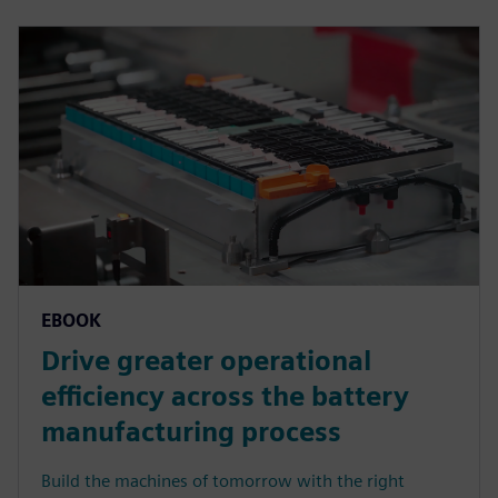
EBOOK
Drive greater operational
efficiency across the battery
manufacturing process
Build the machines of tomorrow with the right