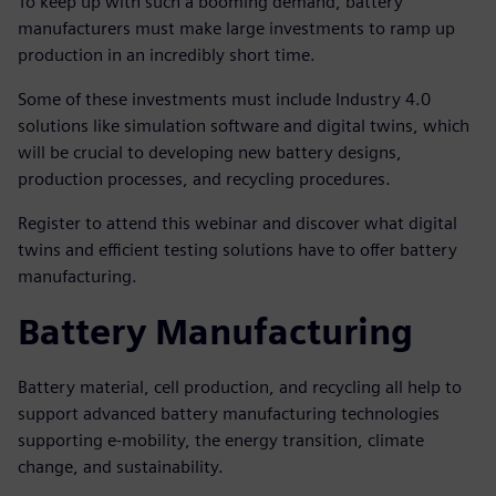
To keep up with such a booming demand, battery
manufacturers must make large investments to ramp up
production in an incredibly short time.
Some of these investments must include Industry 4.0
solutions like simulation software and digital twins, which
will be crucial to developing new battery designs,
production processes, and recycling procedures.
Register to attend this webinar and discover what digital
twins and efficient testing solutions have to offer battery
manufacturing.
Battery Manufacturing
Battery material, cell production, and recycling all help to
support advanced battery manufacturing technologies
supporting e-mobility, the energy transition, climate
change, and sustainability.