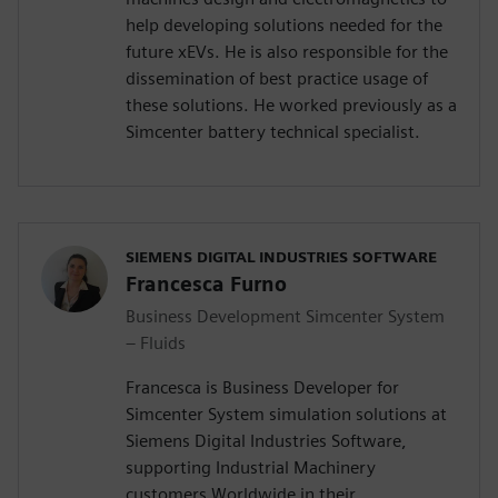
help developing solutions needed for the
future xEVs. He is also responsible for the
dissemination of best practice usage of
these solutions. He worked previously as a
Simcenter battery technical specialist.
SIEMENS DIGITAL INDUSTRIES SOFTWARE
Francesca Furno
Business Development Simcenter System
– Fluids
Francesca is Business Developer for
Simcenter System simulation solutions at
Siemens Digital Industries Software,
supporting Industrial Machinery
customers Worldwide in their