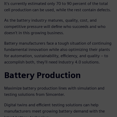
It's currently estimated only 70 to 90 percent of the total
cell production can be used, while the rest contain defects.
As the battery industry matures, quality, cost, and
competitive pressure will define who succeeds and who
doesn't in this growing business.
Battery manufacturers face a tough situation of continuing
fundamental innovation while also optimizing their plants
for automation, sustainability, efficiency, and quality – to
accomplish both, they'll need Industry 4.0 solutions.
Battery Production
Maximize battery production lines with simulation and
testing solutions from Simcenter.
Digital twins and efficient testing solutions can help
manufacturers meet growing battery demand with the