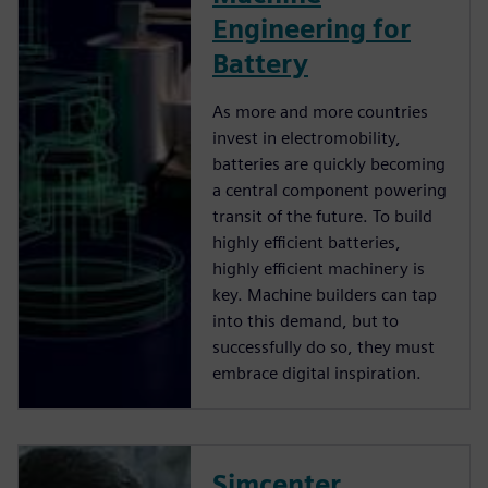
Engineering for
Battery
As more and more countries
invest in electromobility,
batteries are quickly becoming
a central component powering
transit of the future. To build
highly efficient batteries,
highly efficient machinery is
key. Machine builders can tap
into this demand, but to
successfully do so, they must
embrace digital inspiration.
Simcenter