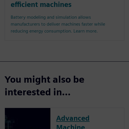
efficient machines
Battery modeling and simulation allows
manufacturers to deliver machines faster while
reducing energy consumption. Learn more.
You might also be
interested in…
Advanced
Machine