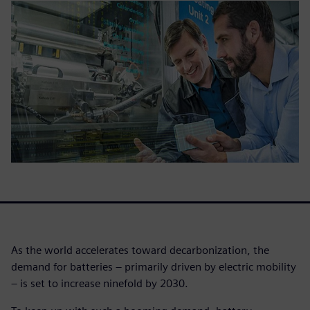
As the world accelerates toward decarbonization, the
demand for batteries – primarily driven by electric mobility
– is set to increase ninefold by 2030.