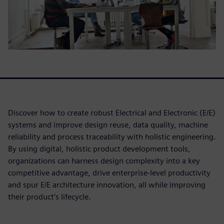
Discover how to create robust Electrical and Electronic (E/E)
systems and improve design reuse, data quality, machine
reliability and process traceability with holistic engineering.
By using digital, holistic product development tools,
organizations can harness design complexity into a key
competitive advantage, drive enterprise-level productivity
and spur E/E architecture innovation, all while improving
their product’s lifecycle.