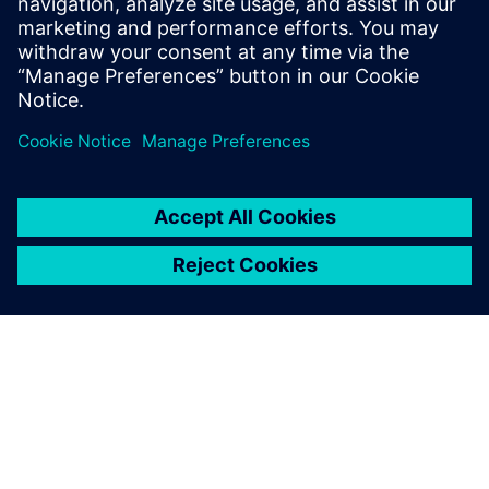
Benefit from a comprehensive development solution
with Siemens Capital E/E Systems Development
portfolio. Download your ebook for free!