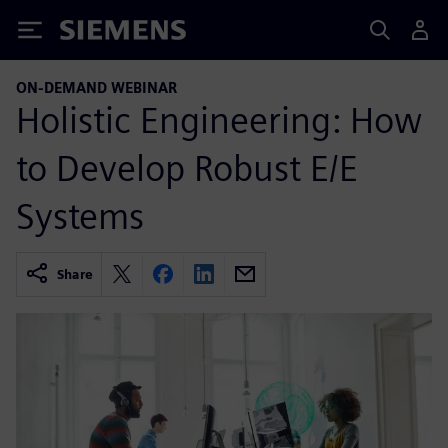
Siemens
ON-DEMAND WEBINAR
Holistic Engineering: How
to Develop Robust E/E
Systems
Share