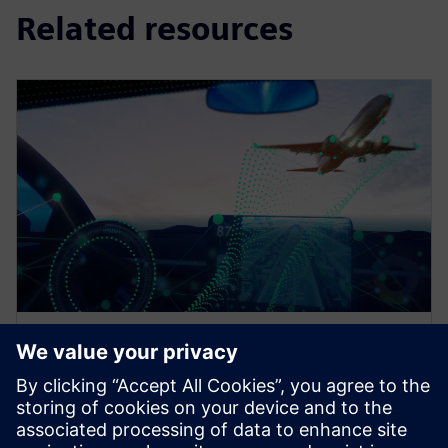
Related resources
EBOOK
Multi-domain challenges in the
automotive, aerospace, and
heavy equipment industries