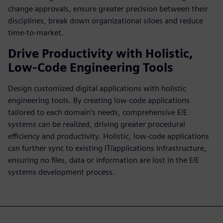
change approvals, ensure greater precision between their
disciplines, break down organizational siloes and reduce
time-to-market.
Drive Productivity with Holistic,
Low-Code Engineering Tools
Design customized digital applications with holistic
engineering tools. By creating low-code applications
tailored to each domain’s needs, comprehensive E/E
systems can be realized, driving greater procedural
efficiency and productivity. Holistic, low-code applications
can further sync to existing IT/applications infrastructure,
ensuring no files, data or information are lost in the E/E
systems development process.