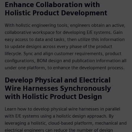
Enhance Collaboration with
Holistic Product Development
With holistic engineering tools, engineers obtain an active,
collaborative workspace for developing E/E systems. Gain
easy access to data and tasks, then utilize this information
to update designs across every phase of the product
lifecycle. Sync and align customer requirements, product
configurations, BOM design and publication information all
under one platform, to enhance the development process.
Develop Physical and Electrical
Wire Harnesses Synchronously
with Holistic Product Design
Learn how to develop physical wire harnesses in parallel
with E/E systems using a holistic design approach. By
leveraging a holistic, cloud-based platform, mechanical and
electrical engineers can reduce the number of design