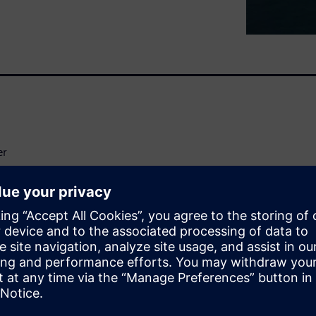
er
t Expert
ation models have enabled an
ing the thermal balance at an
mal management enables
raft architectures earlier in
g trends in aircraft design