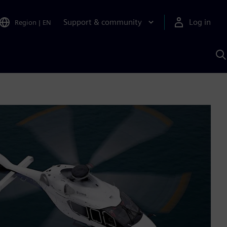
Support & community
Log in
Region
|
EN
S
w
A