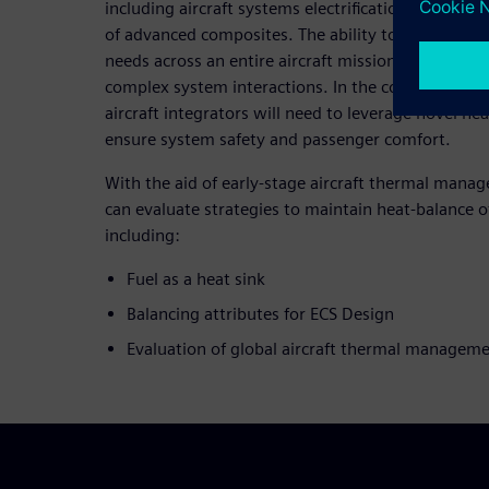
including aircraft systems electrification, electric
of advanced composites. The ability to derive insi
needs across an entire aircraft mission requires d
complex system interactions. In the context of EC
aircraft integrators will need to leverage novel hea
ensure system safety and passenger comfort.
With the aid of early-stage aircraft thermal mana
can evaluate strategies to maintain heat-balance o
including:
Fuel as a heat sink
Balancing attributes for ECS Design
Evaluation of global aircraft thermal managem