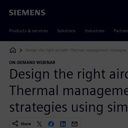
Siemens
Products & services
Solutions
Industries
Partne
Design the right aircraft: Thermal management strategies
Siemens Digital Industries Software
ON-DEMAND WEBINAR
Design the right airc
Thermal managem
strategies using si
Share