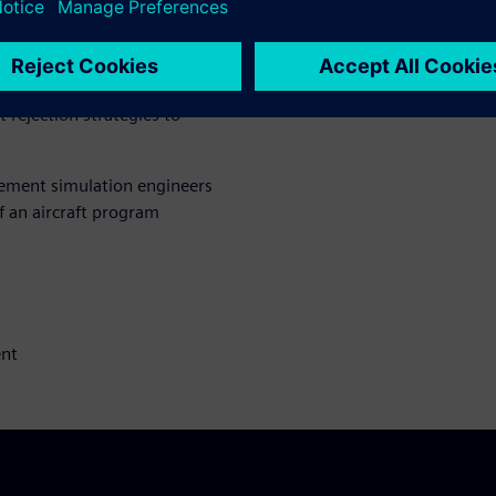
-hybrid propulsion and the use
ght in the thermal balance
etailed understanding of
S system design, successful
t rejection strategies to
gement simulation engineers
f an aircraft program
ent