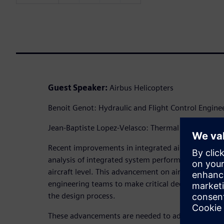
Guest Speaker:
Airbus Helicopters
Benoit Genot: Hydraulic and Flight Control Engine
Jean-Baptiste Lopez-Velasco: Thermal Managemen
Recent improvements in integrated aircraft simul
analysis of integrated system performance, includ
aircraft level. This advancement on aircraft ther
engineering teams to make critical decisions on airc
the design process.
These advancements are needed to address emergin