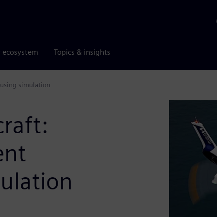
r ecosystem
Topics & insights
 using simulation
raft:
ent
mulation