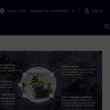
Support & community
Log in
Region
|
EN
S
w
A