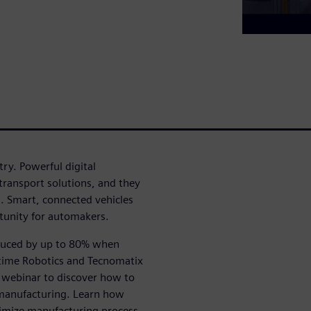
ry. Powerful digital
ransport solutions, and they
s. Smart, connected vehicles
tunity for automakers.
educed by up to 80% when
ltime Robotics and Tecnomatix
s webinar to discover how to
manufacturing. Learn how
timize manufacturing process