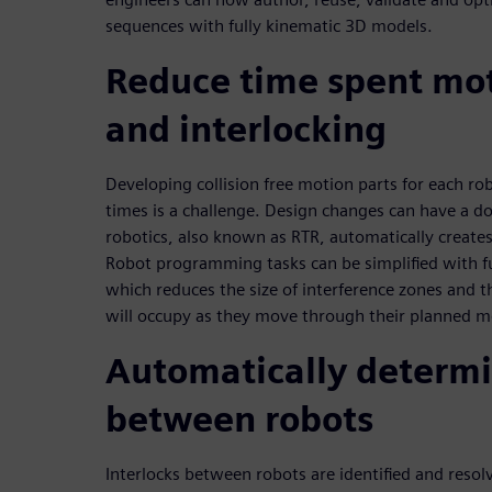
sequences with fully kinematic 3D models.
Reduce time spent mo
and interlocking
Developing collision free motion parts for each ro
times is a challenge. Design changes can have a d
robotics, also known as RTR, automatically creates
Robot programming tasks can be simplified with f
which reduces the size of interference zones and t
will occupy as they move through their planned m
Automatically determi
between robots
Interlocks between robots are identified and resol