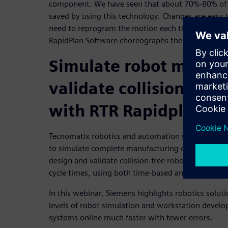
component. We have seen that about 70%-80% of 
saved by using this technology. Changes are easy t
need to reprogram the motion each time a change 
RapidPlan Software choreographs the robots mov
Simulate robot motion
validate collision-fr
with RTR Rapidplan
Tecnomatix robotics and automation simulation so
to simulate complete manufacturing cells and syst
design and validate collision-free robotic paths a
cycle times, using both time-based and event-bas
In this webinar, Siemens highlights robotics solut
levels of robot simulation and workstation devel
systems online much faster with fewer errors.