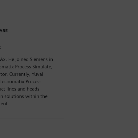
WARE
t
CAx. He joined Siemens in
omatix Process Simulate,
tor. Currently, Yuval
 Tecnomatix Process
ct lines and heads
n solutions within the
ment.