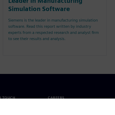
Leader in Manufacturing
Simulation Software
Siemens is the leader in manufacturing simulation
software. Read this report written by industry
experts from a respected research and analyst firm
to see their results and analysis.
N TOUCH
CAREERS
ct
Jobs & careers