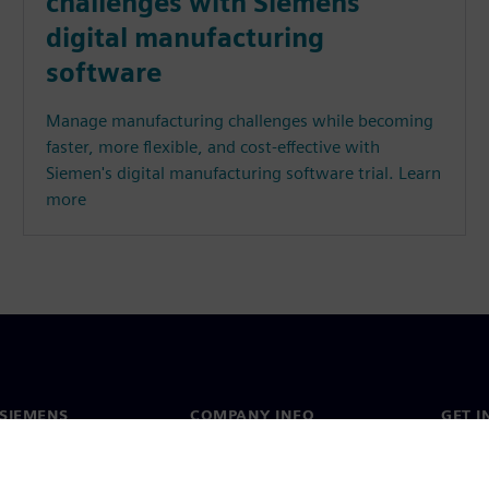
challenges with Siemens’
digital manufacturing
software
Manage manufacturing challenges while becoming
faster, more flexible, and cost-effective with
Siemen's digital manufacturing software trial. Learn
more
SIEMENS
COMPANY INFO
GET I
s
Company
Conta