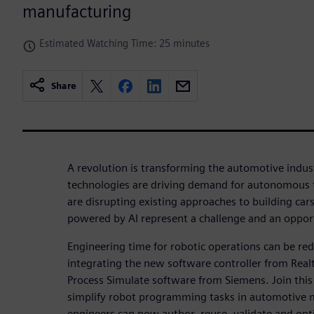
manufacturing
Estimated Watching Time: 25 minutes
Share
A revolution is transforming the automotive indust
technologies are driving demand for autonomous t
are disrupting existing approaches to building car
powered by AI represent a challenge and an oppor
Engineering time for robotic operations can be r
integrating the new software controller from Rea
Process Simulate software from Siemens. Join thi
simplify robot programming tasks in automotive 
engineers can now author, reuse, validate and op