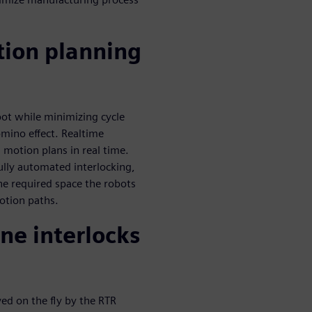
tion planning
bot while minimizing cycle
omino effect. Realtime
 motion plans in real time.
ully automated interlocking,
he required space the robots
otion paths.
ne interlocks
ved on the fly by the RTR