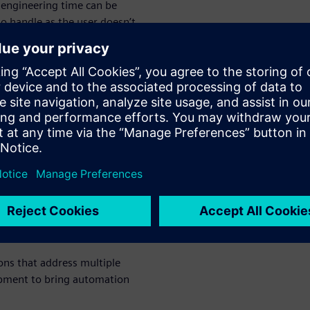
engineering time can be
o handle as the user doesn’t
occurs. Realtime Robotics
ements.
s and
ee movement
lutions give you the power
ems. This allows you to
nd optimize their motion and
ed simulation methods.
ions that address multiple
opment to bring automation