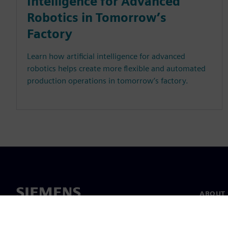
Intelligence for Advanced
Robotics in Tomorrow’s
Factory
Learn how artificial intelligence for advanced
robotics helps create more flexible and automated
production operations in tomorrow’s factory.
ABOUT 
About u