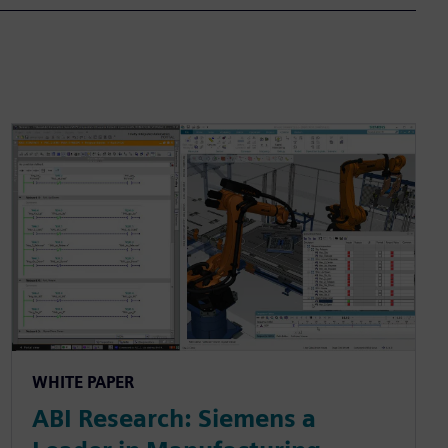
WHITE PAPER
ABI Research: Siemens a