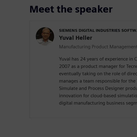
Meet the speaker
SIEMENS DIGITAL INDUSTRIES SOFT
Yuval Heller
Manufacturing Product Managemen
Yuval has 24 years of experience in 
2007 as a product manager for Tecn
eventually taking on the role of direc
manages a team responsible for the
Simulate and Process Designer produ
innovation for cloud-based simulatio
digital manufacturing business seg