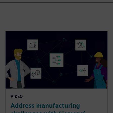
VIDEO
Address manufacturing