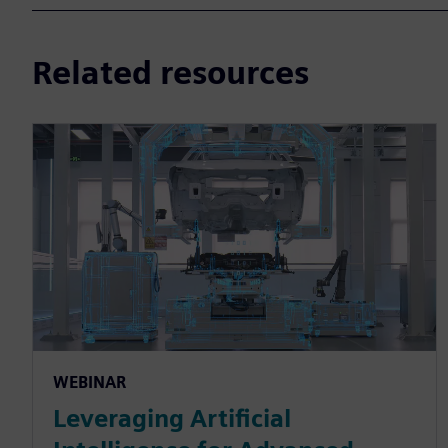
Related resources
WEBINAR
Leveraging Artificial