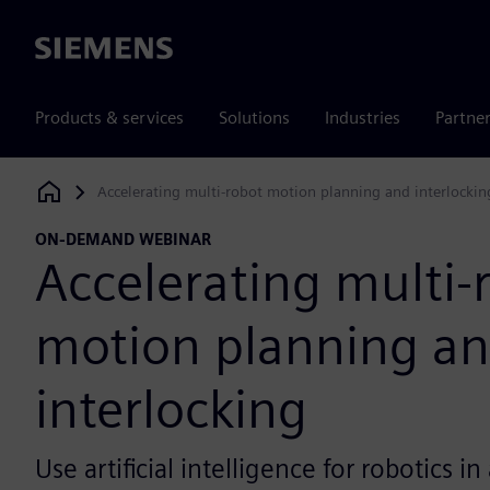
Siemens
Products & services
Solutions
Industries
Partne
Accelerating multi-robot motion planning and interlockin
Siemens Digital Industries Software
ON-DEMAND WEBINAR
Accelerating multi-
motion planning a
interlocking
Use artificial intelligence for robotics 