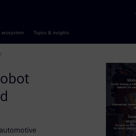
r ecosystem
Topics & insights
g
robot
nd
in automotive