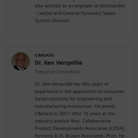
also worked as an engineer at Bombardier
- Learjet and General Dynamics Space
System Division.
CIMDATA
Dr. Ken Versprille
Executive Consultant
Dr. Ken Versprille has 40+ years of
experience in the application of computer-
based solutions for engineering and
manufacturing enterprises. He joined
CIMdata in 2011 after 16 years at the
industry analyst firm, Collaborative
Product Developments Associates (CPDA),
formerly D.H. Brown Associates. Prior, he