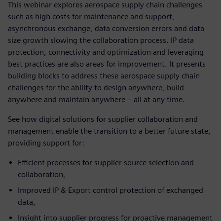
This webinar explores aerospace supply chain challenges
such as high costs for maintenance and support,
asynchronous exchange, data conversion errors and data
size growth slowing the collaboration process. IP data
protection, connectivity and optimization and leveraging
best practices are also areas for improvement. It presents
building blocks to address these aerospace supply chain
challenges for the ability to design anywhere, build
anywhere and maintain anywhere – all at any time.
See how digital solutions for supplier collaboration and
management enable the transition to a better future state,
providing support for:
Efficient processes for supplier source selection and
collaboration,
Improved IP & Export control protection of exchanged
data,
Insight into supplier progress for proactive management