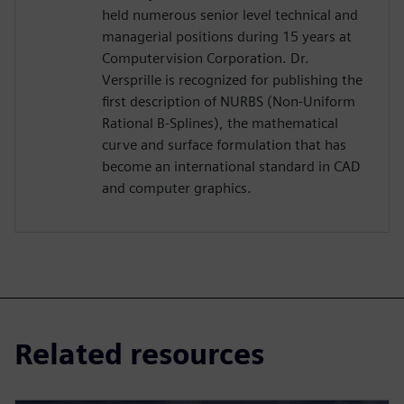
held numerous senior level technical and
managerial positions during 15 years at
Computervision Corporation. Dr.
Versprille is recognized for publishing the
first description of NURBS (Non-Uniform
Rational B-Splines), the mathematical
curve and surface formulation that has
become an international standard in CAD
and computer graphics.
Related resources