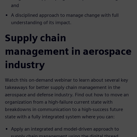
and
A disciplined approach to manage change with full
understanding of its impact.
Supply chain
management in aerospace
industry
Watch this on-demand webinar to learn about several key
takeaways for better supply chain management in the
aerospace and defense industry. Find out how to move an
organization from a high-failure current state with
breakdowns in communication to a high-success future
state with a fully integrated system where you can:
Apply an integrated and model-driven approach to
supply chain management using the digital thread,