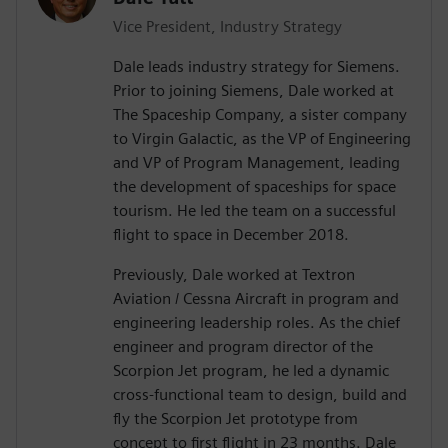
Vice President, Industry Strategy
Dale leads industry strategy for Siemens.
Prior to joining Siemens, Dale worked at
The Spaceship Company, a sister company
to Virgin Galactic, as the VP of Engineering
and VP of Program Management, leading
the development of spaceships for space
tourism. He led the team on a successful
flight to space in December 2018.
Previously, Dale worked at Textron
Aviation / Cessna Aircraft in program and
engineering leadership roles. As the chief
engineer and program director of the
Scorpion Jet program, he led a dynamic
cross-functional team to design, build and
fly the Scorpion Jet prototype from
concept to first flight in 23 months. Dale