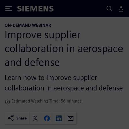
Siemens
ON-DEMAND WEBINAR
Improve supplier
collaboration in aerospace
and defense
Learn how to improve supplier
collaboration in aerospace and defense
Estimated Watching Time: 56 minutes
Share