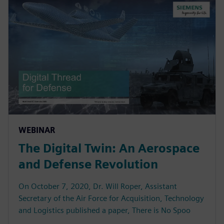
WEBINAR
The Digital Twin: An Aerospace
and Defense Revolution
On October 7, 2020, Dr. Will Roper, Assistant
Secretary of the Air Force for Acquisition, Technology
and Logistics published a paper, There is No Spoo