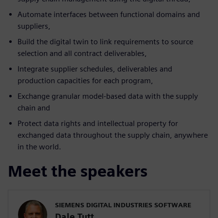
Automate interfaces between functional domains and
suppliers,
Build the digital twin to link requirements to source
selection and all contract deliverables,
Integrate supplier schedules, deliverables and
production capacities for each program,
Exchange granular model-based data with the supply
chain and
Protect data rights and intellectual property for
exchanged data throughout the supply chain, anywhere
in the world.
Meet the speakers
SIEMENS DIGITAL INDUSTRIES SOFTWARE
Dale Tutt