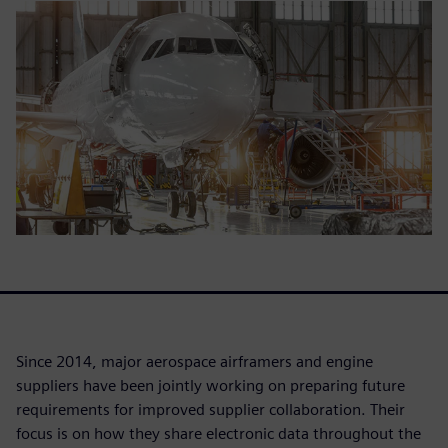
Since 2014, major aerospace airframers and engine
suppliers have been jointly working on preparing future
requirements for improved supplier collaboration. Their
focus is on how they share electronic data throughout the