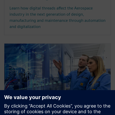
Learn how digital threads affect the Aerospace
industry in the next generation of design,
manufacturing and maintenance through automation
and digitalization
WHITE PAPER