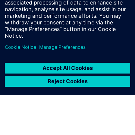
IoT in aerospace and defense
The four pillars of industrial IoT allow aerospace
companies to use data to cut costs, improve
performance and increase productivity. Learn more.