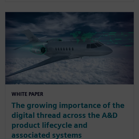
WHITE PAPER
The growing importance of the
digital thread across the A&D
product lifecycle and
associated systems