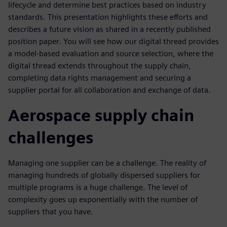
lifecycle and determine best practices based on industry
standards. This presentation highlights these efforts and
describes a future vision as shared in a recently published
position paper. You will see how our digital thread provides
a model-based evaluation and source selection, where the
digital thread extends throughout the supply chain,
completing data rights management and securing a
supplier portal for all collaboration and exchange of data.
Aerospace supply chain
challenges
Managing one supplier can be a challenge. The reality of
managing hundreds of globally dispersed suppliers for
multiple programs is a huge challenge. The level of
complexity goes up exponentially with the number of
suppliers that you have.