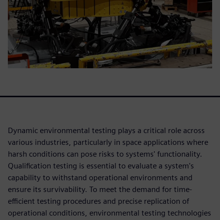
Dynamic environmental testing plays a critical role across
various industries, particularly in space applications where
harsh conditions can pose risks to systems' functionality.
Qualification testing is essential to evaluate a system's
capability to withstand operational environments and
ensure its survivability. To meet the demand for time-
efficient testing procedures and precise replication of
operational conditions, environmental testing technologies