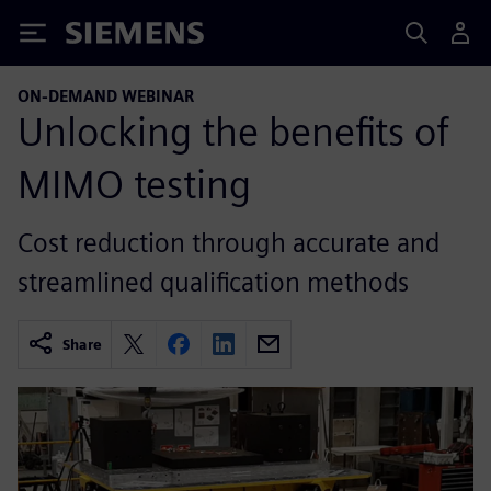
Siemens
ON-DEMAND WEBINAR
Unlocking the benefits of
MIMO testing
Cost reduction through accurate and
streamlined qualification methods
Share