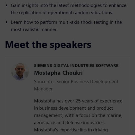
Gain insights into the latest methodologies to enhance
the replication of operational random vibrations.
Learn how to perform multi-axis shock testing in the
most realistic manner.
Meet the speakers
SIEMENS DIGITAL INDUSTRIES SOFTWARE
Mostapha Choukri
Simcenter Senior Business Development
Manager
Mostapha has over 25 years of experience
in business development and product
management, with a focus on the marine,
aerospace and defense industries.
Mostapha’s expertise lies in driving