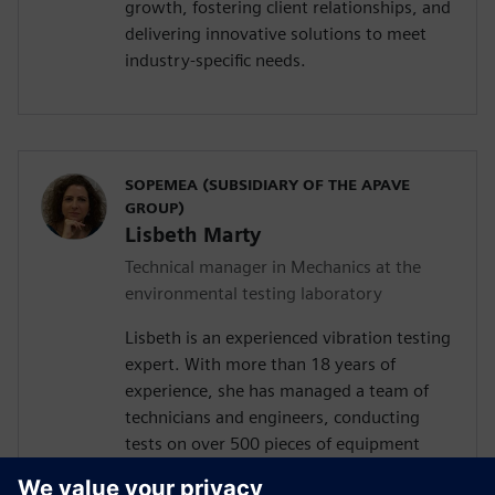
growth, fostering client relationships, and
delivering innovative solutions to meet
industry-specific needs.
SOPEMEA (SUBSIDIARY OF THE APAVE
GROUP)
Lisbeth Marty
Technical manager in Mechanics at the
environmental testing laboratory
Lisbeth is an experienced vibration testing
expert. With more than 18 years of
experience, she has managed a team of
technicians and engineers, conducting
tests on over 500 pieces of equipment
annually. These tests cover various