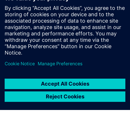
industries and range from small to large-
scale equipment.
Since 2023, Lisbeth's focus has been on
providing support in specification writing,
test monitoring, scheduling, compliance
and optimizing efficiency for SOPEMEA
and its customers.