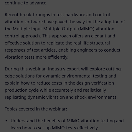
continue to advance.
Recent breakthroughs in test hardware and control
vibration software have paved the way for the adoption of
the Multiple-Input Multiple-Output (MIMO) vibration
control approach. This approach offers an elegant and
effective solution to replicate the real-life structural
responses of test articles, enabling engineers to conduct
vibration tests more efficiently.
During this webinar, industry expert will explore cutting-
edge solutions for dynamic environmental testing and
explain how to reduce costs in the design-verification
production cycle while accurately and realistically
replicating dynamic vibration and shock environments.
Topics covered in the webinar:
Understand the benefits of MIMO vibration testing and
learn how to set up MIMO tests effectively.