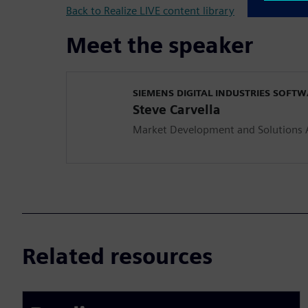
Back to Realize LIVE content library
Meet the speaker
SIEMENS DIGITAL INDUSTRIES SOFT
Steve Carvella
Market Development and Solutions A
Related resources