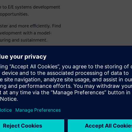
h to E/E systems development
opportunities.
er and more efficiently. Find
evelopment with a model-
uring and sustainment.
, a traditional approach to
sed approach that delivers
s required. Siemens is an
E systems development,
turing and more.
 viability of any eVTOL
ch of the complexity to
you achieve program success.
olutions for successful E/E
arn more.