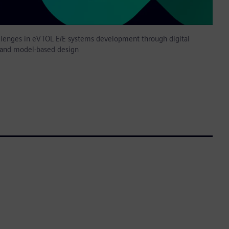
llenges in eVTOL E/E systems development through digital
 and model-based design