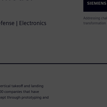
Addressing cha
efense | Electronics
transformation
ertical takeoff and landing
00 companies that have
ept through prototyping and