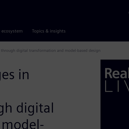
r ecosystem
Topics & insights
 through digital transformation and model-based design
es in
h digital
 model-