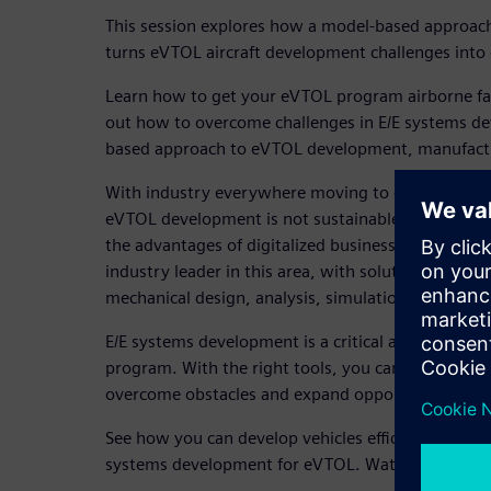
This session explores how a model-based approac
turns eVTOL aircraft development challenges into 
Learn how to get your eVTOL program airborne fast
out how to overcome challenges in E/E systems d
based approach to eVTOL development, manufact
With industry everywhere moving to digitalization
eVTOL development is not sustainable. A model-ba
the advantages of digitalized business processes i
industry leader in this area, with solutions in E/
mechanical design, analysis, simulation, manufac
E/E systems development is a critical aspect of the
program. With the right tools, you can manage mu
overcome obstacles and expand opportunities as 
See how you can develop vehicles efficiently with s
systems development for eVTOL. Watch now to le