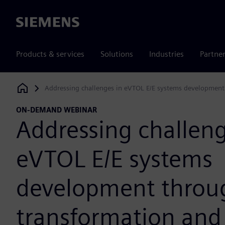
Siemens
Products & services
Solutions
Industries
Partne
Addressing challenges in eVTOL E/E systems development
Siemens Digital Industries Software
ON-DEMAND WEBINAR
Addressing challeng
eVTOL E/E systems
development throug
transformation and