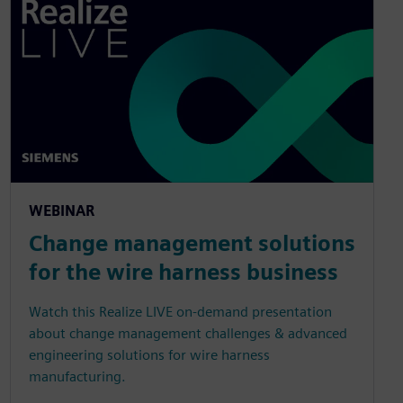
WEBINAR
Change management solutions
for the wire harness business
Watch this Realize LIVE on-demand presentation
about change management challenges & advanced
engineering solutions for wire harness
manufacturing.