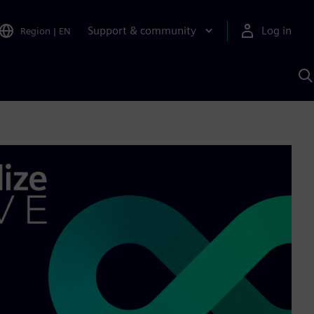
Support & community
Log in
Region
|
EN
S
w
A