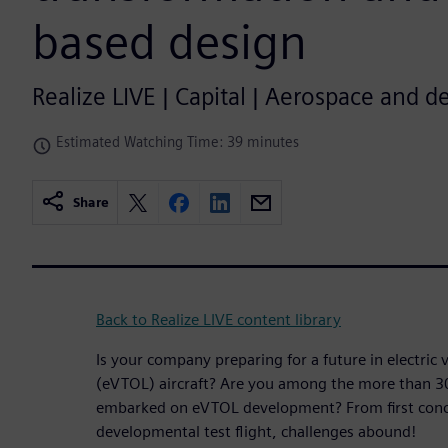
based design
Realize LIVE | Capital | Aerospace and d
Estimated Watching Time: 39 minutes
Share
Back to Realize LIVE content library
Is your company preparing for a future in electric v
(eVTOL) aircraft? Are you among the more than 3
embarked on eVTOL development? From first conc
developmental test flight, challenges abound!