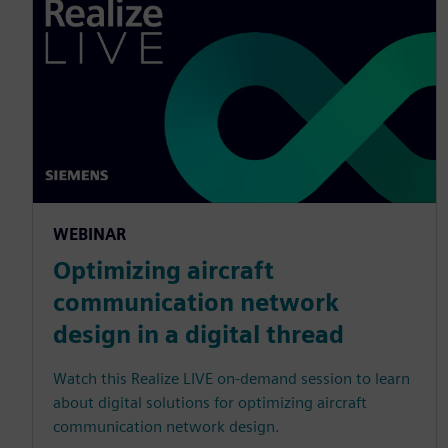
WEBINAR
Optimizing aircraft
communication network
design in a digital thread
Watch this Realize LIVE on-demand session to learn
about digital solutions for optimizing aircraft
communication network design.