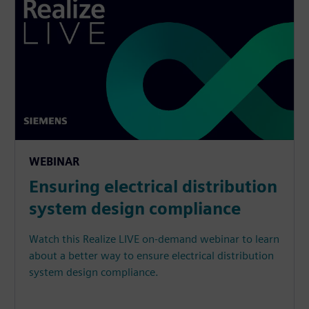
WEBINAR
Ensuring electrical distribution
system design compliance
Watch this Realize LIVE on-demand webinar to learn
about a better way to ensure electrical distribution
system design compliance.