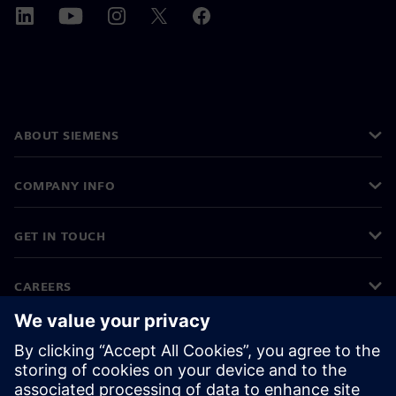
ABOUT SIEMENS
COMPANY INFO
GET IN TOUCH
CAREERS
©
Siemens
2026