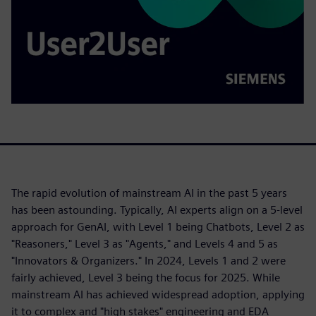
The rapid evolution of mainstream AI in the past 5 years
has been astounding. Typically, AI experts align on a 5-level
approach for GenAI, with Level 1 being Chatbots, Level 2 as
"Reasoners," Level 3 as "Agents," and Levels 4 and 5 as
"Innovators & Organizers." In 2024, Levels 1 and 2 were
fairly achieved, Level 3 being the focus for 2025. While
mainstream AI has achieved widespread adoption, applying
it to complex and "high stakes" engineering and EDA