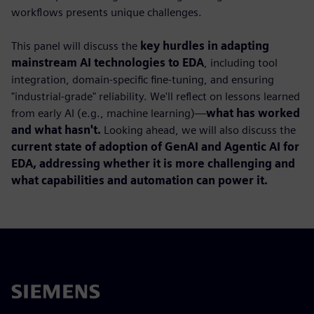
workflows presents unique challenges.
This panel will discuss the
key hurdles in adapting
mainstream AI technologies to EDA
, including tool
integration, domain-specific fine-tuning, and ensuring
"industrial-grade" reliability. We'll reflect on lessons learned
from early AI (e.g., machine learning)—
what has worked
and what hasn't.
Looking ahead, we will also discuss the
current state of adoption of GenAI and Agentic AI for
EDA, addressing whether it is more challenging and
what capabilities and automation can power it.