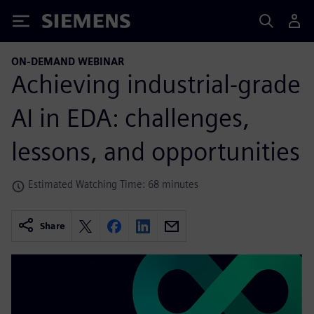
Siemens
ON-DEMAND WEBINAR
Achieving industrial-grade
AI in EDA: challenges,
lessons, and opportunities
Estimated Watching Time: 68 minutes
Share