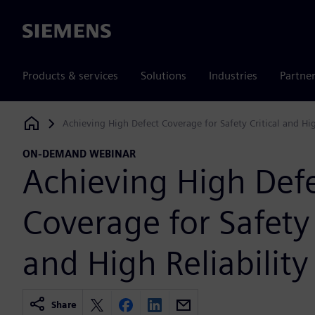
Siemens
Products & services
Solutions
Industries
Partne
Achieving High Defect Coverage for Safety Critical and Hig
Siemens Digital Industries Software
ON-DEMAND WEBINAR
Achieving High Def
Coverage for Safety 
and High Reliability
Share