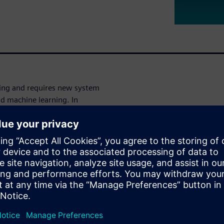
ging and requires new system
and machine learning. In
requires tools and tool flows
 the requirements of the ISO
ent defect coverage during
 how Siemens EDA provides
s that provides a path to
needed for designs targeted at
ps accelerate product