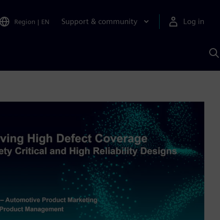
Support & community
Log in
Region
|
EN
S
w
A