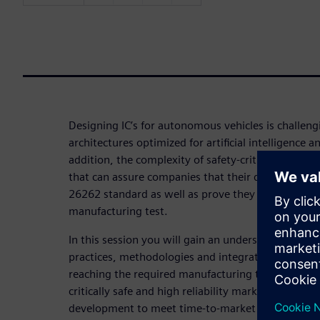
Designing IC’s for autonomous vehicles is challen
architectures optimized for artificial intelligence 
addition, the complexity of safety-critical designs 
that can assure companies that their designs meet
26262 standard as well as prove they reach suffici
manufacturing test.
In this session you will gain an understanding of
practices, methodologies and integrated tool flow
reaching the required manufacturing test quality 
critically safe and high reliability markets and hel
development to meet time-to-market pressures.