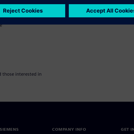
e
 those interested in
SIEMENS
COMPANY INFO
GET I