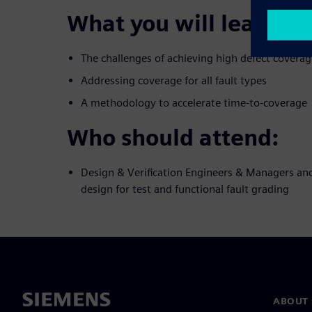
What you will learn:
The challenges of achieving high defect coverag
Addressing coverage for all fault types
A methodology to accelerate time-to-coverage
Who should attend:
Design & Verification Engineers & Managers and
design for test and functional fault grading
ABOUT 