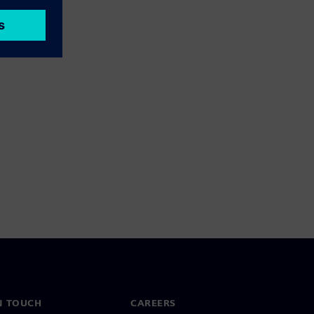
N TOUCH
CAREERS