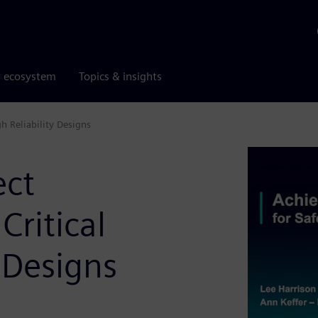
r ecosystem
Topics & insights
h Reliability Designs
ect
Critical
 Designs