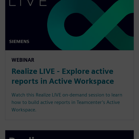
WEBINAR
Realize LIVE - Explore active
reports in Active Workspace
Watch this Realize LIVE on-demand session to learn
how to build active reports in Teamcenter’s Active
Workspace.