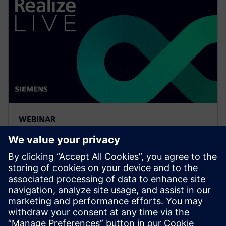
WEBINAR
Meeting the requirements of
the digital thread with
simulation process and data
management
Watch to learn how companies are realizing the value
and benefits of the digital thread with simulation