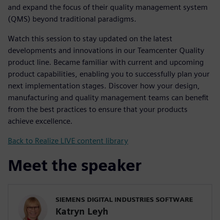
and expand the focus of their quality management system
(QMS) beyond traditional paradigms.
Watch this session to stay updated on the latest
developments and innovations in our Teamcenter Quality
product line. Became familiar with current and upcoming
product capabilities, enabling you to successfully plan your
next implementation stages. Discover how your design,
manufacturing and quality management teams can benefit
from the best practices to ensure that your products
achieve excellence.
Back to Realize LIVE content library
Meet the speaker
SIEMENS DIGITAL INDUSTRIES SOFTWARE
Katryn Leyh