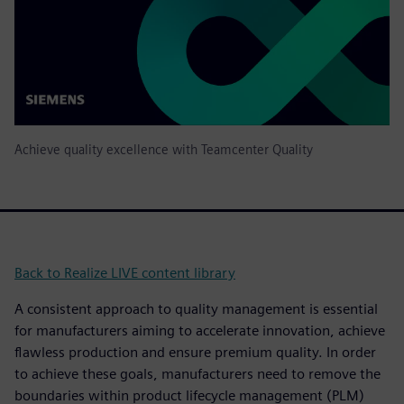
Achieve quality excellence with Teamcenter Quality
Back to Realize LIVE content library
A consistent approach to quality management is essential
for manufacturers aiming to accelerate innovation, achieve
flawless production and ensure premium quality. In order
to achieve these goals, manufacturers need to remove the
boundaries within product lifecycle management (PLM)