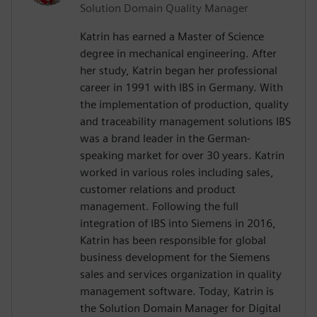
Solution Domain Quality Manager
Katrin has earned a Master of Science
degree in mechanical engineering. After
her study, Katrin began her professional
career in 1991 with IBS in Germany. With
the implementation of production, quality
and traceability management solutions IBS
was a brand leader in the German-
speaking market for over 30 years. Katrin
worked in various roles including sales,
customer relations and product
management. Following the full
integration of IBS into Siemens in 2016,
Katrin has been responsible for global
business development for the Siemens
sales and services organization in quality
management software. Today, Katrin is
the Solution Domain Manager for Digital