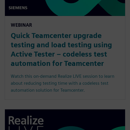
WEBINAR
Quick Teamcenter upgrade
testing and load testing using
Active Tester – codeless test
automation for Teamcenter
Watch this on-demand Realize LIVE session to learn
about reducing testing time with a codeless test
automation solution for Teamcenter.