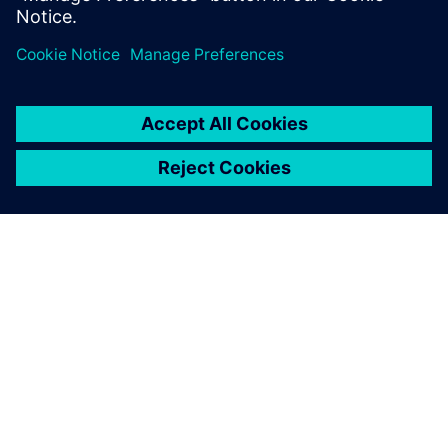
solutions for process and data management.
ABOUT SIEMENS