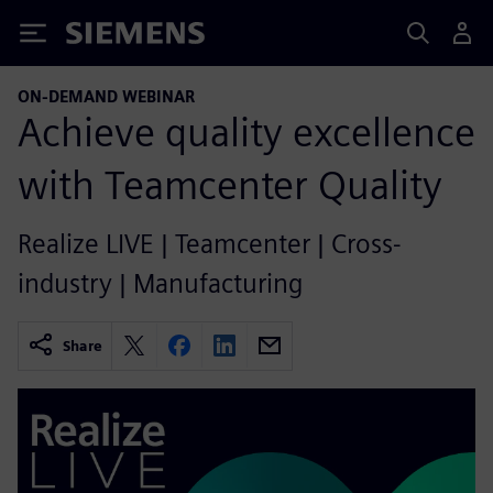
Siemens
ON-DEMAND WEBINAR
Achieve quality excellence
with Teamcenter Quality
Realize LIVE | Teamcenter | Cross-
industry | Manufacturing
Share