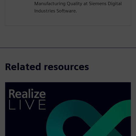
Manufacturing Quality at Siemens Digital
Industries Software.
Related resources