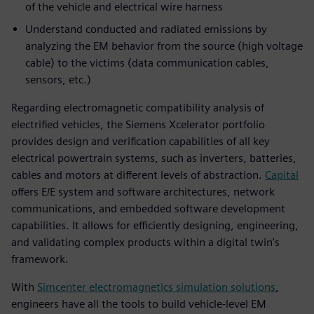
of the vehicle and electrical wire harness
Understand conducted and radiated emissions by
analyzing the EM behavior from the source (high voltage
cable) to the victims (data communication cables,
sensors, etc.)
Regarding electromagnetic compatibility analysis of
electrified vehicles, the Siemens Xcelerator portfolio
provides design and verification capabilities of all key
electrical powertrain systems, such as inverters, batteries,
cables and motors at different levels of abstraction.
Capital
offers E/E system and software architectures, network
communications, and embedded software development
capabilities. It allows for efficiently designing, engineering,
and validating complex products within a digital twin's
framework.
With
Simcenter electromagnetics simulation solutions
,
engineers have all the tools to build vehicle-level EM