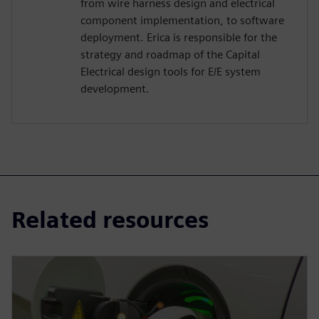
from wire harness design and electrical
component implementation, to software
deployment. Erica is responsible for the
strategy and roadmap of the Capital
Electrical design tools for E/E system
development.
Related resources