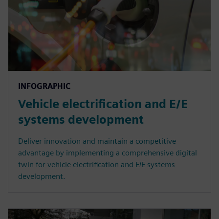
INFOGRAPHIC
Vehicle electrification and E/E
systems development
Deliver innovation and maintain a competitive
advantage by implementing a comprehensive digital
twin for vehicle electrification and E/E systems
development.