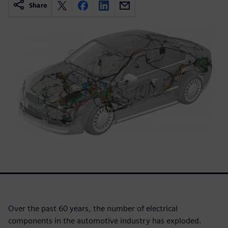
Share
Over the past 60 years, the number of electrical
components in the automotive industry has exploded.