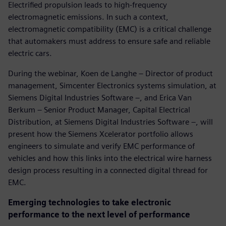
Electrified propulsion leads to high-frequency
electromagnetic emissions. In such a context,
electromagnetic compatibility (EMC) is a critical challenge
that automakers must address to ensure safe and reliable
electric cars.
During the webinar, Koen de Langhe – Director of product
management, Simcenter Electronics systems simulation, at
Siemens Digital Industries Software –, and Erica Van
Berkum – Senior Product Manager, Capital Electrical
Distribution, at Siemens Digital Industries Software –, will
present how the Siemens Xcelerator portfolio allows
engineers to simulate and verify EMC performance of
vehicles and how this links into the electrical wire harness
design process resulting in a connected digital thread for
EMC.
Emerging technologies to take electronic
performance to the next level of performance