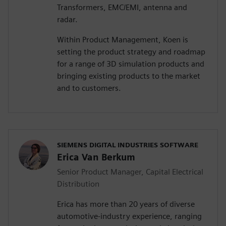
Transformers, EMC/EMI, antenna and
radar.
Within Product Management, Koen is
setting the product strategy and roadmap
for a range of 3D simulation products and
bringing existing products to the market
and to customers.
SIEMENS DIGITAL INDUSTRIES SOFTWARE
Erica Van Berkum
Senior Product Manager, Capital Electrical
Distribution
Erica has more than 20 years of diverse
automotive-industry experience, ranging