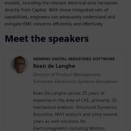
models, including the relevant electrical wire harnesses
directly from Capital. With those integrated sets of
capabilities, engineers can adequately understand and
mitigate EMC concerns efficiently and effectively.
Meet the speakers
SIEMENS DIGITAL INDUSTRIES SOFTWARE
Koen de Langhe
Director of Product Management,
Simcenter Electronics Systems Simulation
Koen De Langhe carries 25 years of
expertise in the area of CAE, primarily 3D
mechanical analysis: Structural Dynamics,
Acoustics, NVH analysis and since several
years as well solutions for
Electromagnetics including Motors,