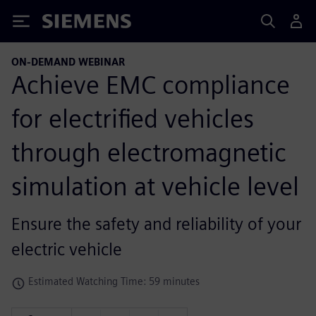
Siemens
ON-DEMAND WEBINAR
Achieve EMC compliance
for electrified vehicles
through electromagnetic
simulation at vehicle level
Ensure the safety and reliability of your
electric vehicle
Estimated Watching Time: 59 minutes