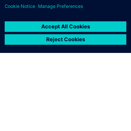
ABOUT SIEMENS
COMPANY INFO