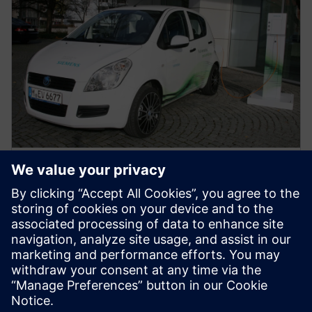
WHITE PAPER
Address EMC/EMI and thermal
issues in electric vehicles
Utilize Multiphysics simulation to access EMI/EMC
issues and thermal performance at the component,
system/subsystem, and full-vehicle levels. Learn
more