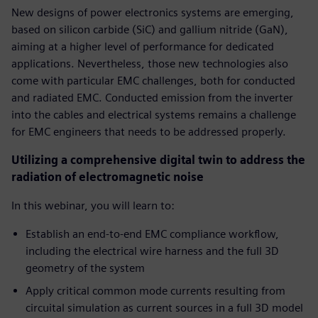
New designs of power electronics systems are emerging,
based on silicon carbide (SiC) and gallium nitride (GaN),
aiming at a higher level of performance for dedicated
applications. Nevertheless, those new technologies also
come with particular EMC challenges, both for conducted
and radiated EMC. Conducted emission from the inverter
into the cables and electrical systems remains a challenge
for EMC engineers that needs to be addressed properly.
Utilizing a comprehensive digital twin to address the
radiation of electromagnetic noise
In this webinar, you will learn to:
Establish an end-to-end EMC compliance workflow,
including the electrical wire harness and the full 3D
geometry of the system
Apply critical common mode currents resulting from
circuital simulation as current sources in a full 3D model