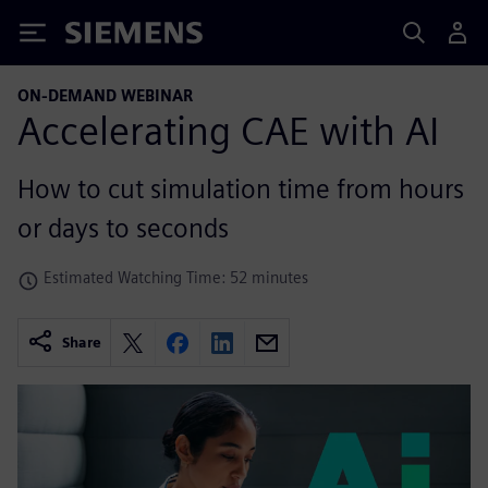
Siemens
ON-DEMAND WEBINAR
Accelerating CAE with AI
How to cut simulation time from hours
or days to seconds
Estimated Watching Time: 52 minutes
Share