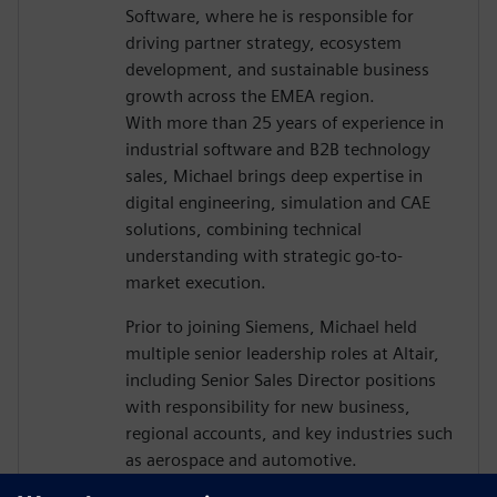
Software, where he is responsible for
driving partner strategy, ecosystem
development, and sustainable business
growth across the EMEA region.
With more than 25 years of experience in
industrial software and B2B technology
sales, Michael brings deep expertise in
digital engineering, simulation and CAE
solutions, combining technical
understanding with strategic go-to-
market execution.
Prior to joining Siemens, Michael held
multiple senior leadership roles at Altair,
including Senior Sales Director positions
with responsibility for new business,
regional accounts, and key industries such
as aerospace and automotive.