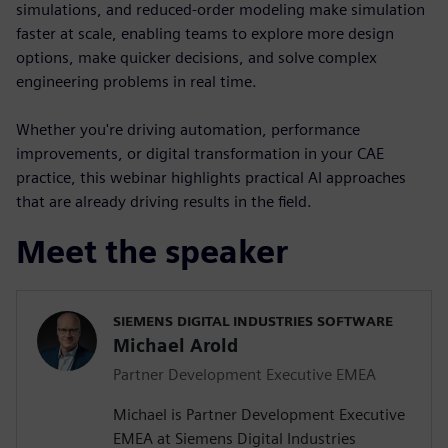
simulations, and reduced-order modeling make simulation
faster at scale, enabling teams to explore more design
options, make quicker decisions, and solve complex
engineering problems in real time.
Whether you're driving automation, performance
improvements, or digital transformation in your CAE
practice, this webinar highlights practical AI approaches
that are already driving results in the field.
Meet the speaker
SIEMENS DIGITAL INDUSTRIES SOFTWARE
Michael Arold
Partner Development Executive EMEA
Michael is Partner Development Executive
EMEA at Siemens Digital Industries