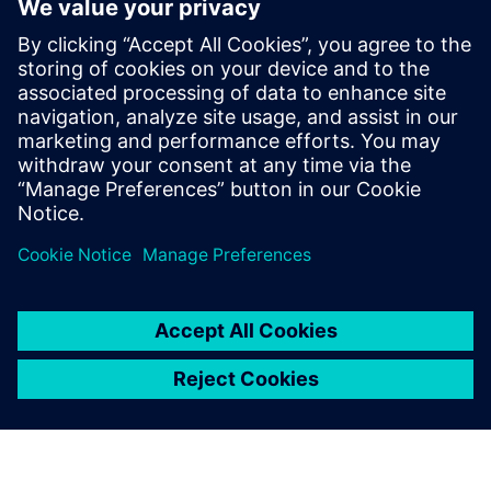
Michael holds a Master’s degree in
Aerospace Engineering from the
University of Stuttgart. In his webinars, he
shares practical insights on digital
transformation, partner-driven growth,
and real-world customer challenges,
bridging technology, strategy, and market
perspective.