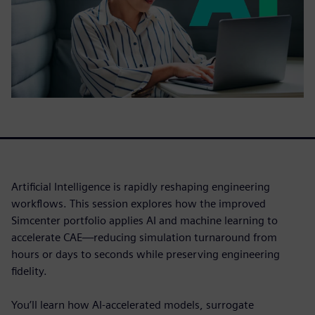
Artificial Intelligence is rapidly reshaping engineering
workflows. This session explores how the improved
Simcenter portfolio applies AI and machine learning to
accelerate CAE—reducing simulation turnaround from
hours or days to seconds while preserving engineering
fidelity.
You’ll learn how AI-accelerated models, surrogate