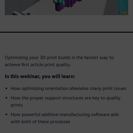
Optimizing your 3D print builds is the fastest way to
achieve first article print quality.
In this webinar, you will learn:
How optimizing orientation alleviates many print issues
How the proper support structures are key to quality
prints
How powerful additive manufacturing software aids
with both of these processes