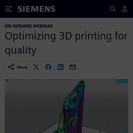
Siemens
ON-DEMAND WEBINAR
Optimizing 3D printing for
quality
Share