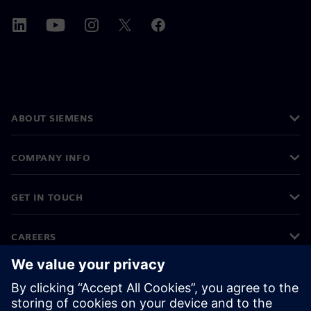
ABOUT SIEMENS
COMPANY INFO
GET IN TOUCH
CAREERS
©
Siemens
2026