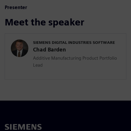
Presenter
Meet the speaker
SIEMENS DIGITAL INDUSTRIES SOFTWARE
Chad Barden
Additive Manufacturing Product Portfolio
Lead