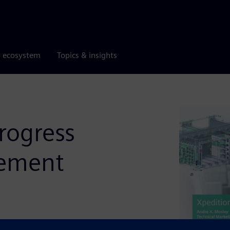
r ecosystem
Topics & insights
rogress
gement