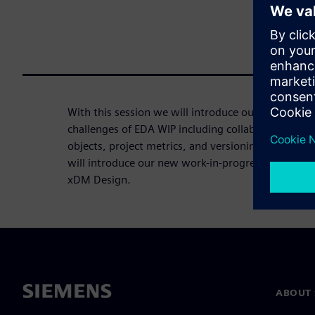
With this session we will introduce our capabilitie
challenges of EDA WIP including collaboration, un
objects, project metrics, and versioning/history. 
will introduce our new work-in-progress design 
xDM Design.
ABOUT 