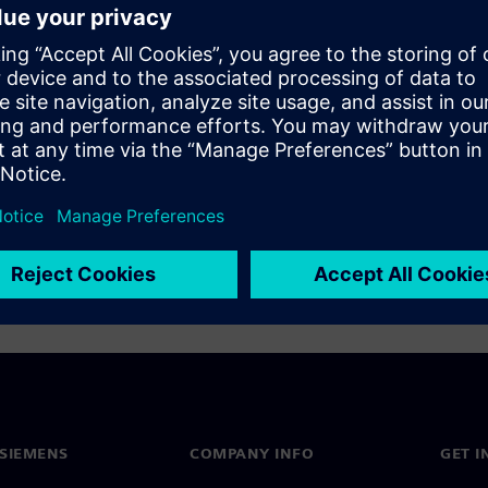
s to support the unique
derstanding of the design
In this on-demand webinar, we
data management solution,
SIEMENS
COMPANY INFO
GET I