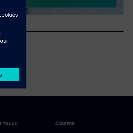
N TOUCH
CAREERS