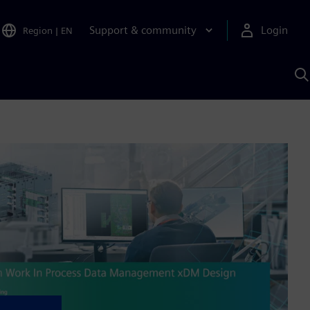
Support & community
Login
Region
|
EN
S
w
S
A