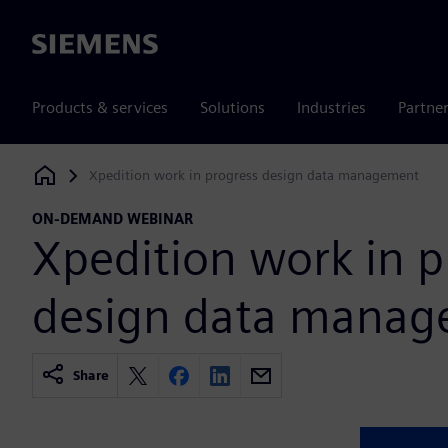
Siemens
Products & services
Solutions
Industries
Partne
Xpedition work in progress design data management
Siemens Digital Industries Software
ON-DEMAND WEBINAR
Xpedition work in p
design data mana
Share