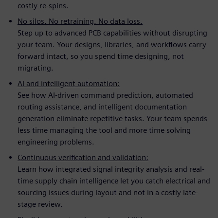
costly re-spins.
No silos. No retraining. No data loss.
Step up to advanced PCB capabilities without disrupting
your team. Your designs, libraries, and workflows carry
forward intact, so you spend time designing, not
migrating.
AI and intelligent automation:
See how AI-driven command prediction, automated
routing assistance, and intelligent documentation
generation eliminate repetitive tasks. Your team spends
less time managing the tool and more time solving
engineering problems.
Continuous verification and validation:
Learn how integrated signal integrity analysis and real-
time supply chain intelligence let you catch electrical and
sourcing issues during layout and not in a costly late-
stage review.