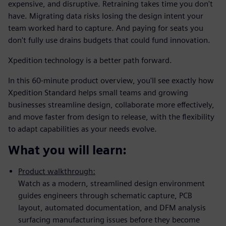
expensive, and disruptive. Retraining takes time you don't
have. Migrating data risks losing the design intent your
team worked hard to capture. And paying for seats you
don't fully use drains budgets that could fund innovation.
Xpedition technology is a better path forward.
In this 60-minute product overview, you'll see exactly how
Xpedition Standard helps small teams and growing
businesses streamline design, collaborate more effectively,
and move faster from design to release, with the flexibility
to adapt capabilities as your needs evolve.
What you will learn:
Product walkthrough:
Watch as a modern, streamlined design environment
guides engineers through schematic capture, PCB
layout, automated documentation, and DFM analysis
surfacing manufacturing issues before they become