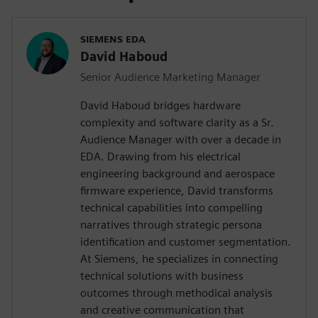
SIEMENS EDA
David Haboud
Senior Audience Marketing Manager
David Haboud bridges hardware
complexity and software clarity as a Sr.
Audience Manager with over a decade in
EDA. Drawing from his electrical
engineering background and aerospace
firmware experience, David transforms
technical capabilities into compelling
narratives through strategic persona
identification and customer segmentation.
At Siemens, he specializes in connecting
technical solutions with business
outcomes through methodical analysis
and creative communication that