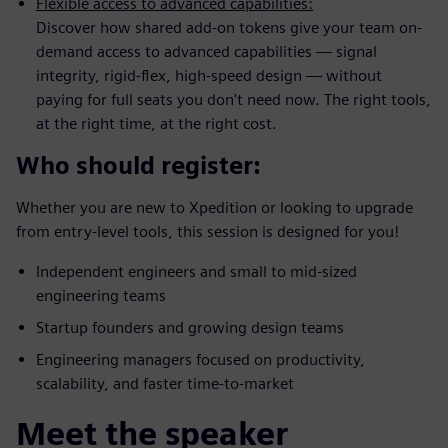
Flexible access to advanced capabilities:
Discover how shared add-on tokens give your team on-
demand access to advanced capabilities — signal
integrity, rigid-flex, high-speed design — without
paying for full seats you don't need now. The right tools,
at the right time, at the right cost.
Who should register:
Whether you are new to Xpedition or looking to upgrade
from entry-level tools, this session is designed for you!
Independent engineers and small to mid-sized
engineering teams
Startup founders and growing design teams
Engineering managers focused on productivity,
scalability, and faster time-to-market
Meet the speaker