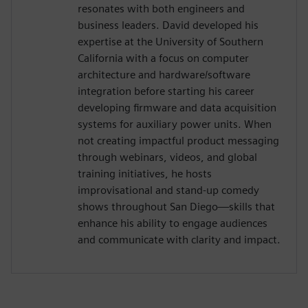
resonates with both engineers and
business leaders. David developed his
expertise at the University of Southern
California with a focus on computer
architecture and hardware/software
integration before starting his career
developing firmware and data acquisition
systems for auxiliary power units. When
not creating impactful product messaging
through webinars, videos, and global
training initiatives, he hosts
improvisational and stand-up comedy
shows throughout San Diego—skills that
enhance his ability to engage audiences
and communicate with clarity and impact.