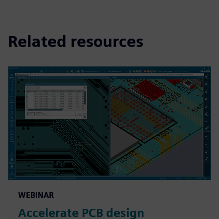
Related resources
WEBINAR
Accelerate PCB design