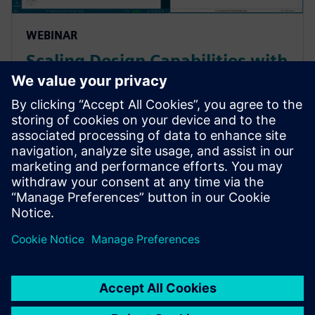
WEBINAR
Scaling Design Capabilities with
Adaptable Add-Ons: Signal
Integrity, Rigid-Flex, and
Advanced ECAD-MCAD
Prepare for evolving PCB designs with Xpedition.
Learn how add-ons provide rigid-flex, HyperLynx SI,
and ECAD-MCAD co-design on demand, helping
teams scale capabilities & avoid tool churn.