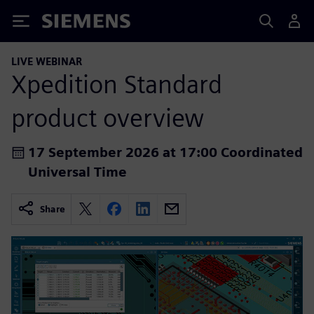
Siemens
LIVE WEBINAR
Xpedition Standard
product overview
17 September 2026 at 17:00 Coordinated
Universal Time
Share