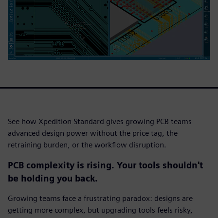
See how Xpedition Standard gives growing PCB teams
advanced design power without the price tag, the
retraining burden, or the workflow disruption.
PCB complexity is rising. Your tools shouldn't
be holding you back.
Growing teams face a frustrating paradox: designs are
getting more complex, but upgrading tools feels risky,