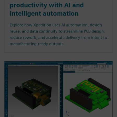
productivity with AI and
intelligent automation
Explore how Xpedition uses AI automation, design
reuse, and data continuity to streamline PCB design,
reduce rework, and accelerate delivery from intent to
manufacturing-ready outputs.