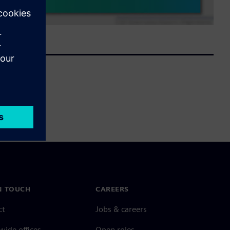
N TOUCH
CAREERS
ct
Jobs & careers
ide offices
Open roles