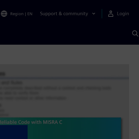
Support & community
Login
Region
|
EN
S
w
S
A