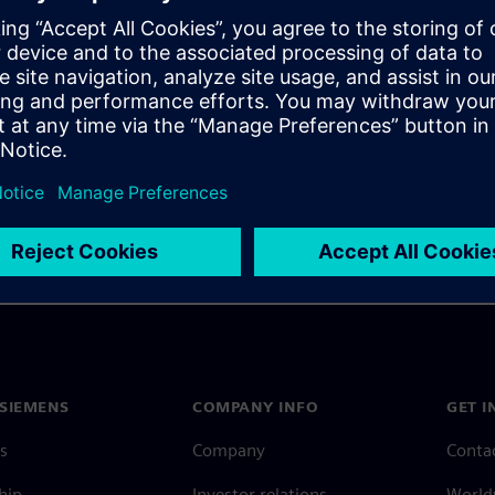
ployed, using examples to
ty-critical software, not just
SIEMENS
COMPANY INFO
GET I
s
Company
Conta
hip
Investor relations
Worldw