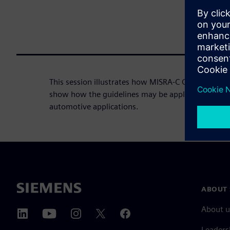
This session illustrates how MISRA-C C may be em
show how the guidelines may be applied to any safe
automotive applications.
ABOUT 
About u
Leaders