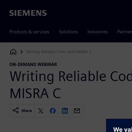
Siemens
Products & services
Solutions
Industries
Partne
Writing Reliable Code with MISRA C
Siemens Digital Industries Software
ON-DEMAND WEBINAR
Writing Reliable Co
MISRA C
Share