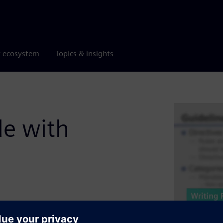
r ecosystem
Topics & insights
de with