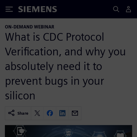
Siemens
ON-DEMAND WEBINAR
What is CDC Protocol
Verification, and why you
absolutely need it to
prevent bugs in your
silicon
Share