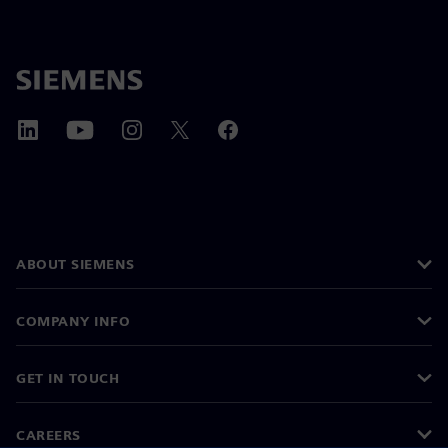
ABOUT SIEMENS
COMPANY INFO
GET IN TOUCH
CAREERS