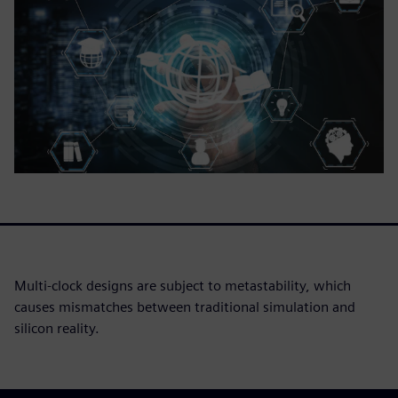
Multi-clock designs are subject to metastability, which
causes mismatches between traditional simulation and
silicon reality.