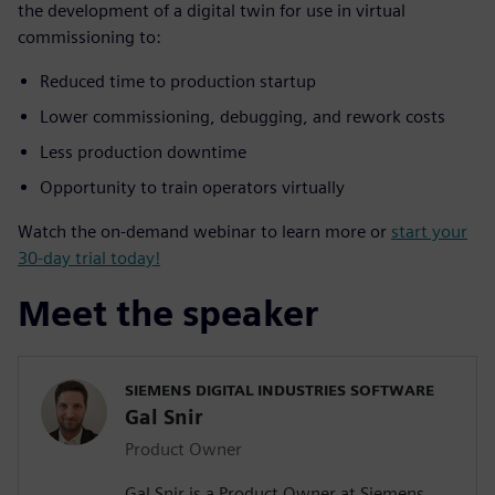
the development of a digital twin for use in virtual
commissioning to:
Reduced time to production startup
Lower commissioning, debugging, and rework costs
Less production downtime
Opportunity to train operators virtually
Watch the on-demand webinar to learn more or
start your
30-day trial today!
Meet the speaker
SIEMENS DIGITAL INDUSTRIES SOFTWARE
Gal Snir
Product Owner
Gal Snir is a Product Owner at Siemens