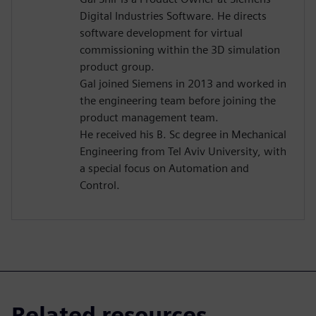
Digital Industries Software. He directs
software development for virtual
commissioning within the 3D simulation
product group.
Gal joined Siemens in 2013 and worked in
the engineering team before joining the
product management team.
He received his B. Sc degree in Mechanical
Engineering from Tel Aviv University, with
a special focus on Automation and
Control.
Related resources