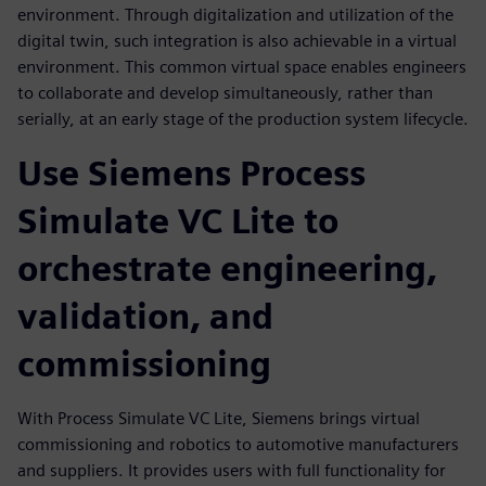
environment. Through digitalization and utilization of the
digital twin, such integration is also achievable in a virtual
environment. This common virtual space enables engineers
to collaborate and develop simultaneously, rather than
serially, at an early stage of the production system lifecycle.
Use Siemens Process
Simulate VC Lite to
orchestrate engineering,
validation, and
commissioning
With Process Simulate VC Lite, Siemens brings virtual
commissioning and robotics to automotive manufacturers
and suppliers. It provides users with full functionality for