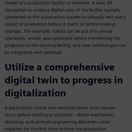
model of a production facility or machine. It uses 3D
simulation to create a digital copy of the facility typically
connected to the automation system to virtually test every
aspect of production before it starts or before making
changes. For example, robots can be put into virtual
operation, tested, and optimized before transferring the
programs to the existing facility, and new technologies can
be integrated and validated.
Utilize a comprehensive
digital twin to progress in
digitalization
A particularly critical and sensitive phase must always
occur before starting production— When mechanical,
electrical, and controls engineering deliveries come
together for the first time to form the production