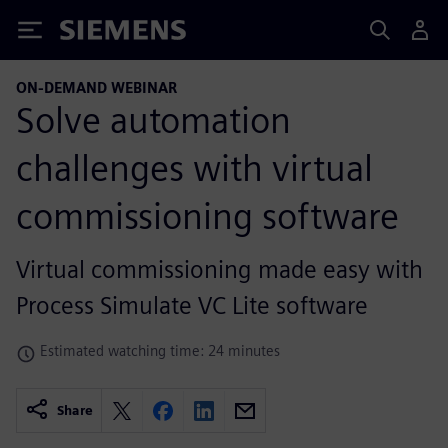
Siemens
ON-DEMAND WEBINAR
Solve automation
challenges with virtual
commissioning software
Virtual commissioning made easy with
Process Simulate VC Lite software
Estimated watching time: 24 minutes
Share