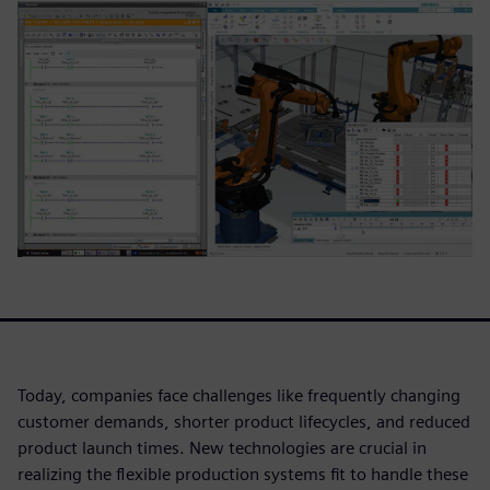
Today, companies face challenges like frequently changing
customer demands, shorter product lifecycles, and reduced
product launch times. New technologies are crucial in
realizing the flexible production systems fit to handle these