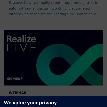
Discover how to simplify robot programming tasks in
automotive manufacturing with fully automated
interlocking to reduce engineering time. Watch now
WEBINAR
More efficient multi-robot