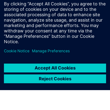
coordination: Automating
programming and
synchronization
Watch this Realize LIVE on-demand session to learn
about easier and accelerated industrial robot
manufacturing.