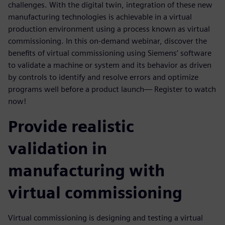
challenges. With the digital twin, integration of these new
manufacturing technologies is achievable in a virtual
production environment using a process known as virtual
commissioning. In this on-demand webinar, discover the
benefits of virtual commissioning using Siemens’ software
to validate a machine or system and its behavior as driven
by controls to identify and resolve errors and optimize
programs well before a product launch— Register to watch
now!
Provide realistic
validation in
manufacturing with
virtual commissioning
Virtual commissioning is designing and testing a virtual