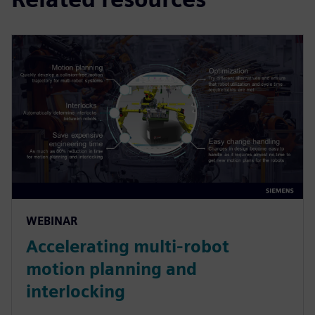
WEBINAR
Accelerating multi-robot
motion planning and
interlocking