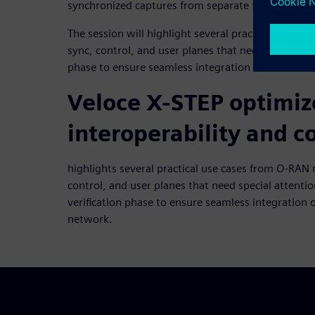
synchronized captures from separate fibers.
The session will highlight several practical use 
sync, control, and user planes that need special att
phase to ensure seamless integration of the front
Veloce X-STEP optimi
interoperability and 
highlights several practical use cases from O-RA
control, and user planes that need special attentio
verification phase to ensure seamless integration o
network.