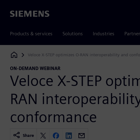
Siemens
Products & services
Solutions
Industries
Partne
Veloce X-STEP optimizes O-RAN interoperability and con
Siemens Digital Industries Software
ON-DEMAND WEBINAR
Veloce X-STEP optim
RAN interoperabilit
conformance
Share