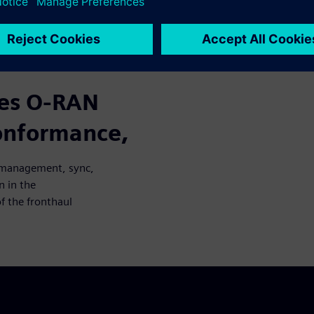
cases from O-RAN management,
ention in the verification
haul network.
zes O-RAN
conformance,
N management, sync,
n in the
f the fronthaul