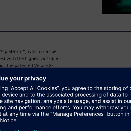
™ platform*, which is a fiber
ned with the highest possible
nd. The patented Veloce X-
mitted data full visibility into
ts.
its wide protocol portfolio,
elopment of 5G Fronthaul
as a monitor to O-RAN
ty assurance, or as an emulator
the other part. Multilink
ting efficiency and allows