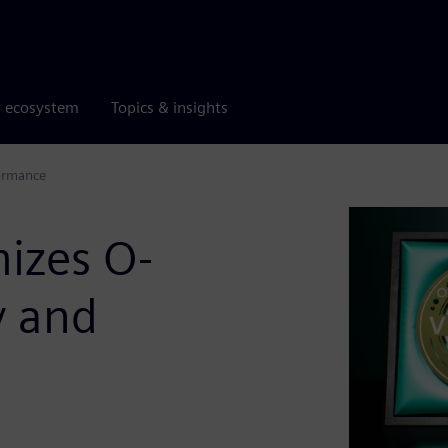
r ecosystem
Topics & insights
formance
izes O-
y and