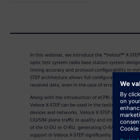
In this webinar, we introduce the *Veloce™ X-STEP
optic test system radio base station system desig
timing accuracy and protocol configurability in mi
STEP architecture allows full configurability of trans
received data, even in the case of erroneous packe
Along with the introduction of eCPRI and O-RAN in 
Veloce X-STEP can be used in the testing and dev
devices and networks. Veloce X-STEP can operate 
C/U/S/M-plane traffic in quality and interoperabili
of the O-DU or O-RU, generating O-RAN traffic for 
support in Veloce X-STEP significantly increases tes