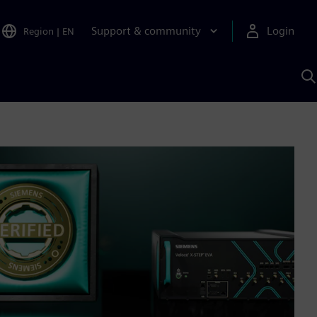
Support & community
Login
Region
|
EN
S
w
S
A