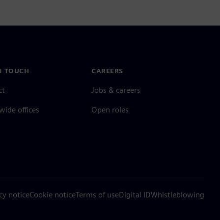
N TOUCH
CAREERS
ct
Jobs & careers
ide offices
Open roles
cy notice
Cookie notice
Terms of use
Digital ID
Whistleblowing