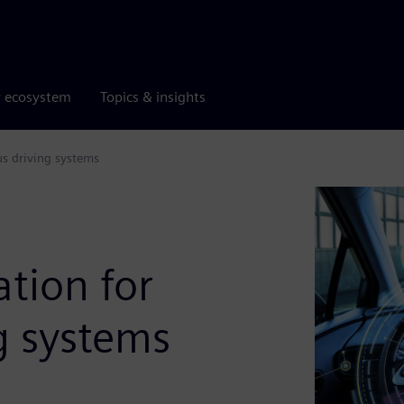
r ecosystem
Topics & insights
us driving systems
ation for
g systems