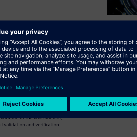
sting of tomorrow's ADAS
. The number of scenarios
eatable manner is drastically
ecome common practice for all
ency braking, lane keeping
 results can only be
ing in the end. Having
esentation of the environment,
ul validation and verification