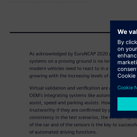
As acknowledged by EuroNCAP 2020 protocols, te
systems on a proving ground is no longer feasible
modern vehicles need to react to in a safe and rep
growing with the increasing levels of automation.
Virtual validation and verification are about to b
OEM's integrating systems like autonomous emerg
assist, speed and parking assists. However, virtual
trustworthy if they are confirmed by physical test
consistency in the test scenarios, the virtual repr
of the car and of the sensors is the key to successf
of automated driving functions.