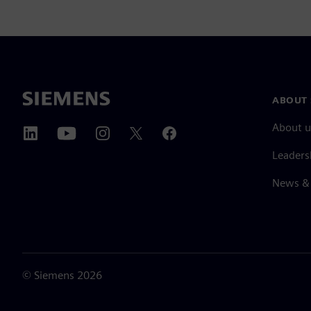
ABOUT 
About u
Leaders
News & 
©
Siemens
2026