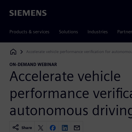
Siemens
Products & services
Solutions
Industries
Partne
Accelerate vehicle performance verification for autonomo
Siemens Digital Industries Software
ON-DEMAND WEBINAR
Accelerate vehicle
performance verific
autonomous drivin
Share