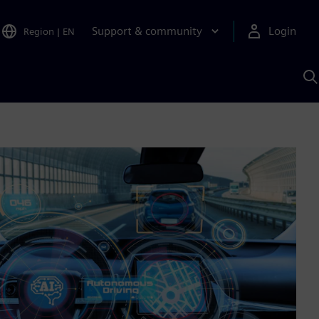
Support & community
Login
Region
|
EN
S
w
S
A