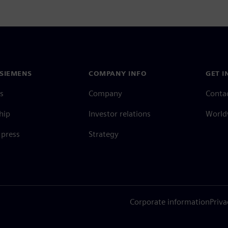
SIEMENS
COMPANY INFO
GET I
s
Company
Conta
hip
Investor relations
Worldw
press
Strategy
Corporate information
Priva