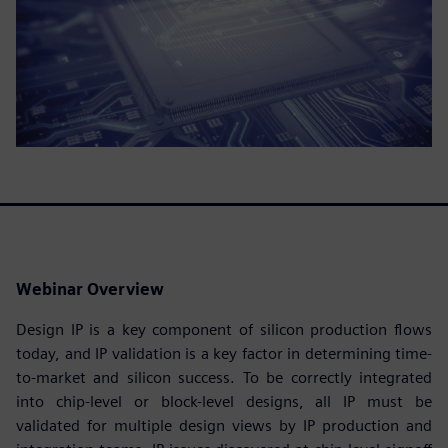
Webinar Overview
Design IP is a key component of silicon production flows
today, and IP validation is a key factor in determining time-
to-market and silicon success. To be correctly integrated
into chip-level or block-level designs, all IP must be
validated for multiple design views by IP production and