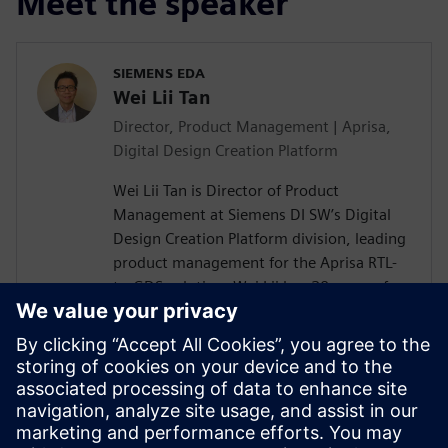
Meet the speaker
SIEMENS EDA
Wei Lii Tan
Director, Product Management | Aprisa,
Digital Design Creation Platform
Wei Lii Tan is Director of Product
Management at Siemens DI SW’s Digital
Design Creation Platform division, leading
product management for the Aprisa RTL-
to-GDS solution. Wei Lii has 20 years of
experience in semiconductor and EDA,
delivering solutions that help designers
achieve faster, more efficient design
closure through innovative new
technologies. He has a master’s degree in
electrical engineering from Mississippi