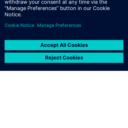
State University, and an M.B.A. from
Santa Clara University.
ABOUT SIEMENS