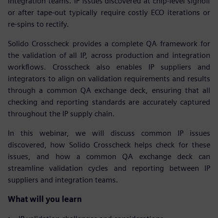
integration teams. IP issues discovered at chip-level signoff
or after tape-out typically require costly ECO iterations or
re-spins to rectify.
Solido Crosscheck provides a complete QA framework for
the validation of all IP, across production and integration
workflows. Crosscheck also enables IP suppliers and
integrators to align on validation requirements and results
through a common QA exchange deck, ensuring that all
checking and reporting standards are accurately captured
throughout the IP supply chain.
In this webinar, we will discuss common IP issues
discovered, how Solido Crosscheck helps check for these
issues, and how a common QA exchange deck can
streamline validation cycles and reporting between IP
suppliers and integration teams.
What will you learn