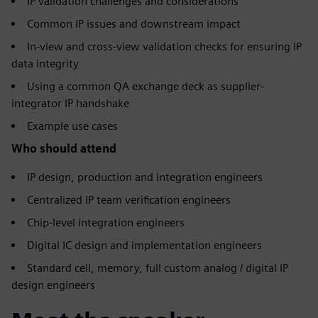
IP validation challenges and considerations
Common IP issues and downstream impact
In-view and cross-view validation checks for ensuring IP
data integrity
Using a common QA exchange deck as supplier-
integrator IP handshake
Example use cases
Who should attend
IP design, production and integration engineers
Centralized IP team verification engineers
Chip-level integration engineers
Digital IC design and implementation engineers
Standard cell, memory, full custom analog / digital IP
design engineers