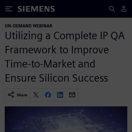
Siemens
ON-DEMAND WEBINAR
Utilizing a Complete IP QA
Framework to Improve
Time-to-Market and
Ensure Silicon Success
Share