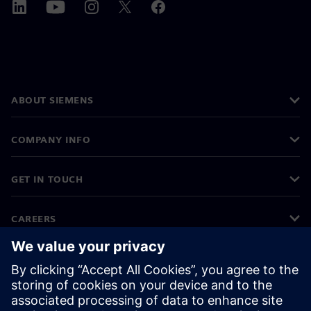
ABOUT SIEMENS
COMPANY INFO
GET IN TOUCH
CAREERS
©
Siemens
2026
Corporate information