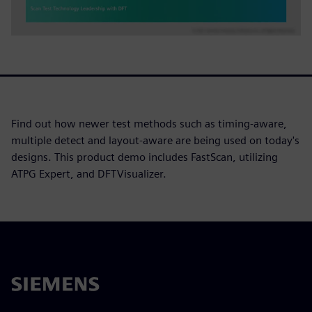
Find out how newer test methods such as timing-aware,
multiple detect and layout-aware are being used on today's
designs. This product demo includes FastScan, utilizing
ATPG Expert, and DFTVisualizer.