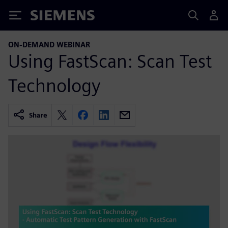
Siemens
ON-DEMAND WEBINAR
Using FastScan: Scan Test
Technology
Share