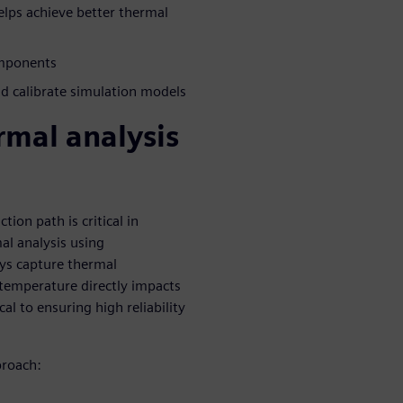
lps achieve better thermal
omponents
 calibrate simulation models
rmal analysis
on path is critical in
mal analysis using
ays capture thermal
e temperature directly impacts
cal to ensuring high reliability
proach: