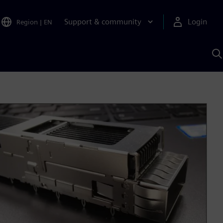
Support & community
Login
Region
|
EN
S
w
S
A