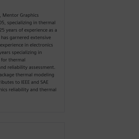
, Mentor Graphics
5, specializing in thermal
25 years of experience as a
e has garnered extensive
experience in electronics
ears specializing in
 for thermal
nd reliability assessment.
 package thermal modeling
ributes to IEEE and SAE
ics reliability and thermal