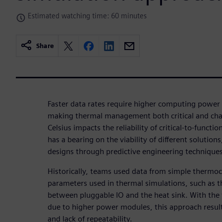
Estimated watching time: 60 minutes
Share
Faster data rates require higher computing power 
making thermal management both critical and cha
Celsius impacts the reliability of critical-to-func
has a bearing on the viability of different solutio
designs through predictive engineering techniques
Historically, teams used data from simple thermo
parameters used in thermal simulations, such as t
between pluggable IO and the heat sink. With the 
due to higher power modules, this approach results
and lack of repeatability.