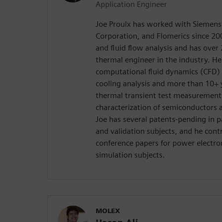
Application Engineer
Joe Proulx has worked with Siemens
Corporation, and Flomerics since 200
and fluid flow analysis and has over 
thermal engineer in the industry. H
computational fluid dynamics (CFD) 
cooling analysis and more than 10+ y
thermal transient test measurement
characterization of semiconductors a
Joe has several patents-pending in
and validation subjects, and he cont
conference papers for power electron
simulation subjects.
MOLEX