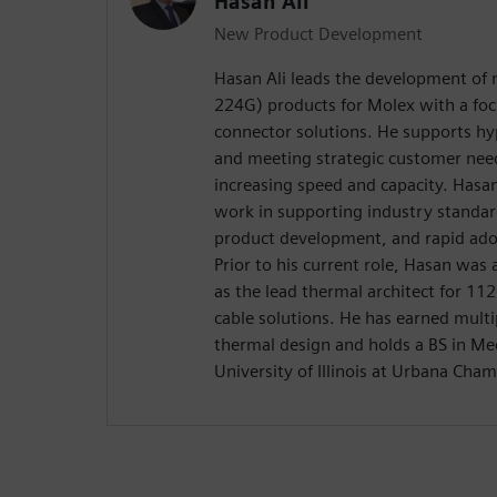
Hasan Ali
New Product Development
Hasan Ali leads the development of 
224G) products for Molex with a fo
connector solutions. He supports h
and meeting strategic customer needs
increasing speed and capacity. Hasan
work in supporting industry standar
product development, and rapid ado
Prior to his current role, Hasan was
as the lead thermal architect for 11
cable solutions. He has earned multip
thermal design and holds a BS in Me
University of Illinois at Urbana Cha