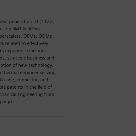
next generation IO (112G,
cus on SMT & BiPass
yperscalers, OEMs, ODMs
 related to effectively
’s experience includes
ds, strategic business and
ption of new technology.
 a thermal engineer serving
2G cage, connector, and
le patents in the field of
chanical Engineering from
mpaign.