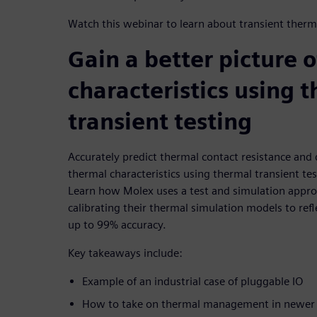
Watch this webinar to learn about transient therma
Gain a better picture 
characteristics using 
transient testing
Accurately predict thermal contact resistance and d
thermal characteristics using thermal transient tes
Learn how Molex uses a test and simulation approa
calibrating their thermal simulation models to refl
up to 99% accuracy.
Key takeaways include:
Example of an industrial case of pluggable IO
How to take on thermal management in newer a