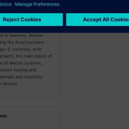
an application engineer in
10 years as a product
ojects, such as the
ts. Before starting his
ent executive for the
et in Siemens, Andras
ing the Asian business
go, IL currently, with
growth. His main topics of
 of electric systems,
nsient testing and
erials and reliability
 devices.
WARE