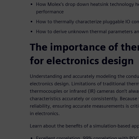
How Molex’s drop down heatsink technology he
performance
How to thermally characterize pluggable IO c
How to derive unknown thermal parameters and
The importance of the
for electronics design
Understanding and accurately modeling the conducti
electronics design. Limitations of traditional ther
thermocouples or infrared (IR) cameras don’t alw
characteristics accurately or consistently. Becaus
reliability, ensuring accurate measurements is criti
in electronics.
Learn about the benefits of a simulation-based ap
Excellent correlation, 99% correlation with POC