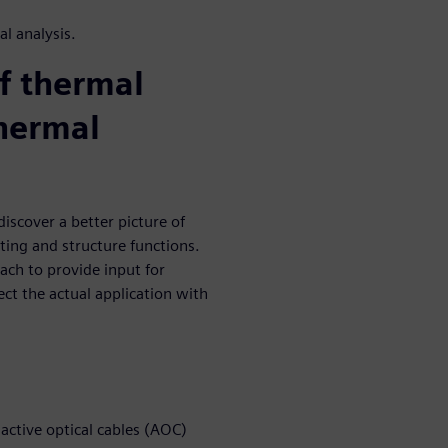
l analysis.
of thermal
thermal
iscover a better picture of
ting and structure functions.
ch to provide input for
ect the actual application with
ctive optical cables (AOC)