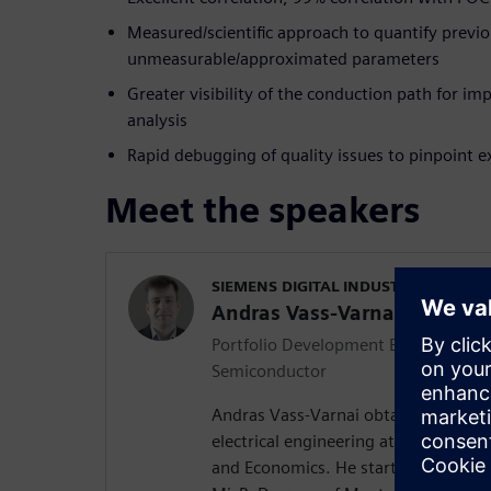
Measured/scientific approach to quantify previo
unmeasurable/approximated parameters
Greater visibility of the conduction path for i
analysis
Rapid debugging of quality issues to pinpoint e
Meet the speakers
SIEMENS DIGITAL INDUSTRIES SOFT
Andras Vass-Varnai
Portfolio Development Executive for 
Semiconductor
Andras Vass-Varnai obtained his MS
electrical engineering at the Budape
and Economics. He started his profes