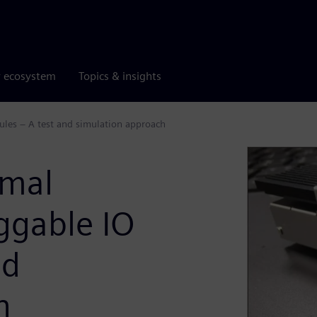
r ecosystem
Topics & insights
les – A test and simulation approach
rmal
ggable IO
nd
h