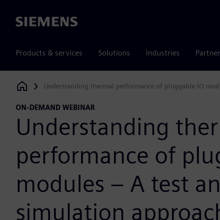
Siemens
Products & services
Solutions
Industries
Partne
Understanding thermal performance of pluggable IO modu
Siemens Digital Industries Software
ON-DEMAND WEBINAR
Understanding the
performance of plu
modules – A test a
simulation approac