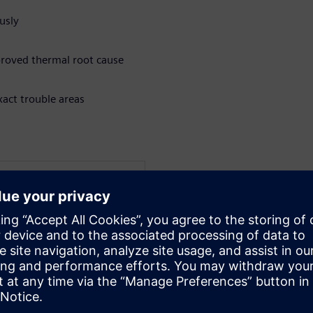
usly
mproved thermal root cause
xact trouble areas
WARE
Electronics and
c and PhD degrees in
st University of Technology
sional career at the