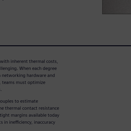
with inherent thermal costs,
llenging. When each degree
tion networking hardware and
ns, teams must optimize
.
couples to estimate
he thermal contact resistance
tight margins available today
 in inefficiency, inaccuracy