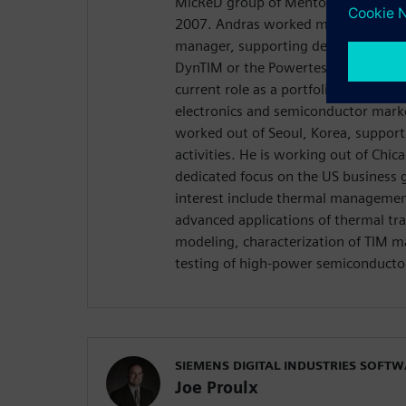
MicReD group of Mentor Graphics as 
2007. Andras worked most for over 
manager, supporting development pr
DynTIM or the Powertester instrumen
current role as a portfolio developm
electronics and semiconductor mark
worked out of Seoul, Korea, support
activities. He is working out of Chica
dedicated focus on the US business 
interest include thermal management
advanced applications of thermal tra
modeling, characterization of TIM mat
testing of high-power semiconductor
SIEMENS DIGITAL INDUSTRIES SOFT
Joe Proulx