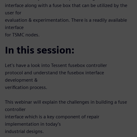
interface along with a fuse box that can be utilized by the
user for
evaluation & experimentation. There is a readily available
interface
for TSMC nodes.
In this session:
Let's have a look into Tessent fusebox controller
protocol and understand the fusebox interface
development &
verification process.
This webinar will explain the challenges in building a fuse
controller
interface which is a key component of repair
implementation in today’s
industrial designs.