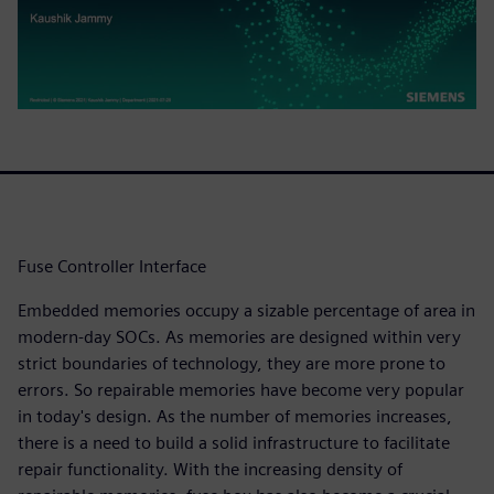
Fuse Controller Interface
Embedded memories occupy a sizable percentage of area in
modern-day SOCs. As memories are designed within very
strict boundaries of technology, they are more prone to
errors. So repairable memories have become very popular
in today's design. As the number of memories increases,
there is a need to build a solid infrastructure to facilitate
repair functionality. With the increasing density of