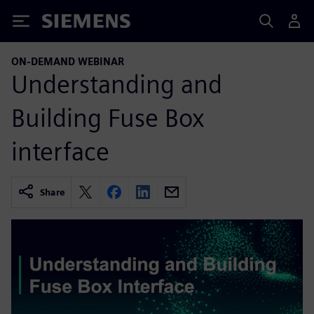
Siemens
ON-DEMAND WEBINAR
Understanding and
Building Fuse Box
interface
Share