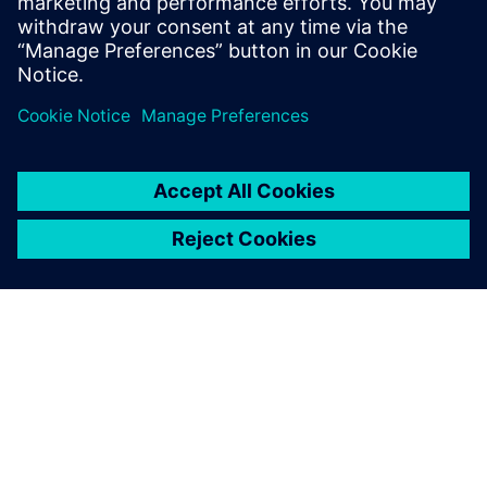
purposes
Design Engineers and Managers
CAD Engineers and Managers
DFT Engineers and experts
ABOUT SIEMENS