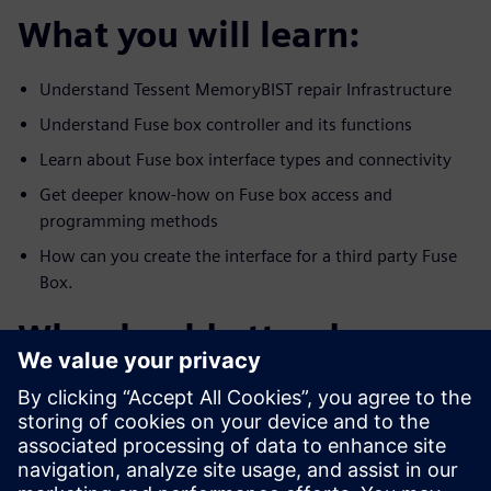
What you will learn:
Understand Tessent MemoryBIST repair Infrastructure
Understand Fuse box controller and its functions
Learn about Fuse box interface types and connectivity
Get deeper know-how on Fuse box access and
programming methods
How can you create the interface for a third party Fuse
Box.
Who should attend:
All DFX, DFT, test and management who are interested
in creating and
utilizing a reliable repair infrastructure memory and
functional