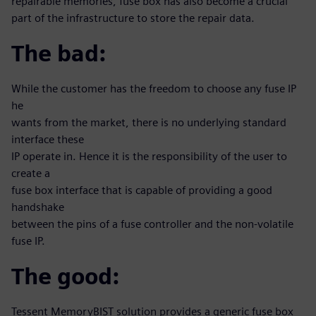
repairable memories, fuse box has also become a crucial
part of the infrastructure to store the repair data.
The bad:
While the customer has the freedom to choose any fuse IP
he
wants from the market, there is no underlying standard
interface these
IP operate in. Hence it is the responsibility of the user to
create a
fuse box interface that is capable of providing a good
handshake
between the pins of a fuse controller and the non-volatile
fuse IP.
The good:
Tessent MemoryBIST solution provides a generic fuse box