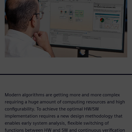
Modern algorithms are getting more and more complex
requiring a huge amount of computing resources and high
configurability. To achieve the optimal HW/SW
implementation requires a new design methodology that
enables early system analysis, flexible switching of
functions between HW and SW and continuous verification