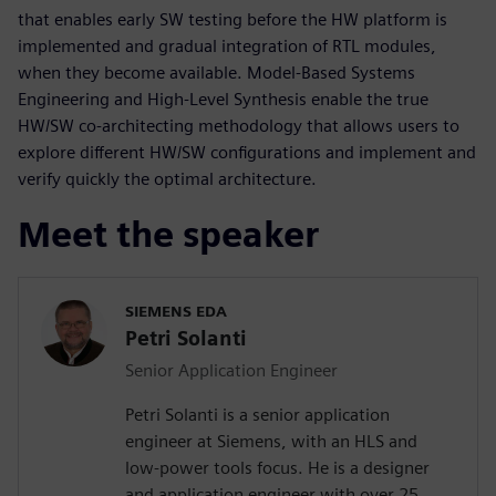
that enables early SW testing before the HW platform is
implemented and gradual integration of RTL modules,
when they become available. Model-Based Systems
Engineering and High-Level Synthesis enable the true
HW/SW co-architecting methodology that allows users to
explore different HW/SW configurations and implement and
verify quickly the optimal architecture.
Meet the speaker
SIEMENS EDA
Petri Solanti
Senior Application Engineer
Petri Solanti is a senior application
engineer at Siemens, with an HLS and
low-power tools focus. He is a designer
and application engineer with over 25