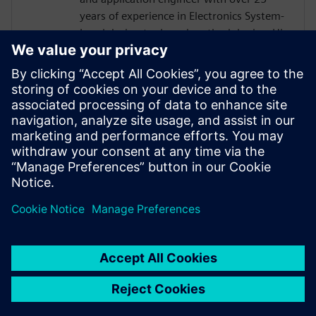
years of experience in Electronics System-
Level design tools and methodologies. His
areas of interest include design
methodologies from algorithm to RTL,
system analysis and HW/SW co-design.
Prior to Mentor, Mr. Solanti held
application engineer positions at Cadence,
CoWare, Synopsys and MathWorks. He
received his MScEE degree from Tampere
University of Technology, Finland.