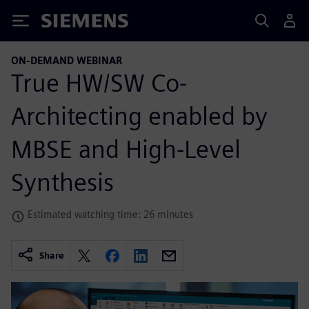
Siemens
ON-DEMAND WEBINAR
True HW/SW Co-
Architecting enabled by
MBSE and High-Level
Synthesis
Estimated watching time: 26 minutes
Share