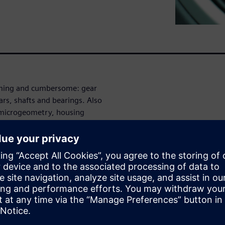
uming and cumbersome: gear
rs, shafts and bearings. Also
r microgeometry, housing
ly, when applying multibody
 engineers often deal with
approach to speed up
erformance of vibro-acoustic
he required time to build
counts for more complex
imcenter 3D offers a fully-