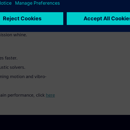
t-process radiated noise
AE user communities, from
rent vibro-acoustic effects in
ission whine.
s faster.
stic solvers.
ining motion and vibro-
ain performance, click
here