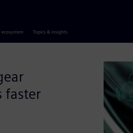
r ecosystem
Topics & insights
gear
 faster