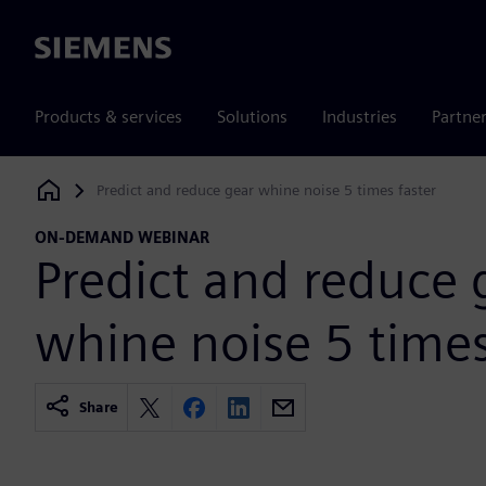
Siemens
Products & services
Solutions
Industries
Partne
Predict and reduce gear whine noise 5 times faster
Siemens Digital Industries Software
ON-DEMAND WEBINAR
Predict and reduce 
whine noise 5 times
Share