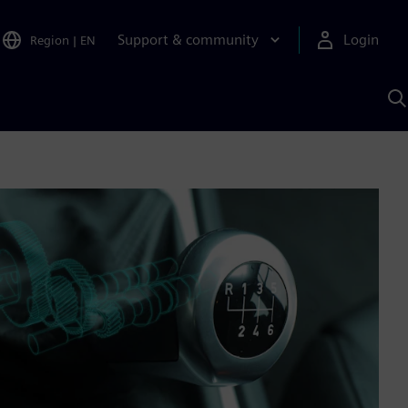
Support & community
Login
Region
|
EN
S
w
S
A