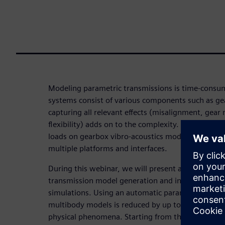
Modeling parametric transmissions is time-cons
systems consist of various components such as gea
capturing all relevant effects (misalignment, gea
flexibility) adds on to the complexity. Additional
loads on gearbox vibro-acoustics models, acoustic
multiple platforms and interfaces.
During this webinar, we will present a combined 
transmission model generation and increase the p
simulations. Using an automatic parametric tool, t
multibody models is reduced by up to 80% and ac
physical phenomena. Starting from these results, S