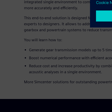
integrated single environment to compute and pos
more accurately and efficiently.
This end-to-end solution is designed for all 3D C
experts to designers. It allows to address the diffe
gearbox and powertrain systems to reduce transm
You will learn how to:
Generate gear transmission models up to 5 time
Boost numerical performance with efficient acou
Reduce cost and increase productivity by comb
acoustic analyses in a single environment.
More Simcenter solutions for outstanding powertr