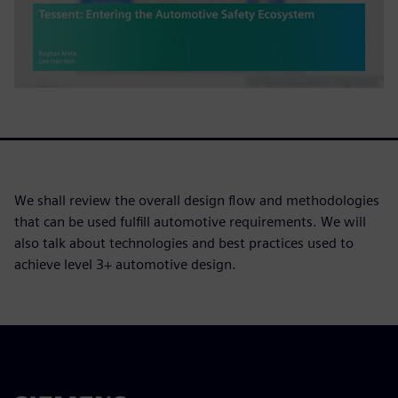
We shall review the overall design flow and methodologies
that can be used fulfill automotive requirements. We will
also talk about technologies and best practices used to
achieve level 3+ automotive design.