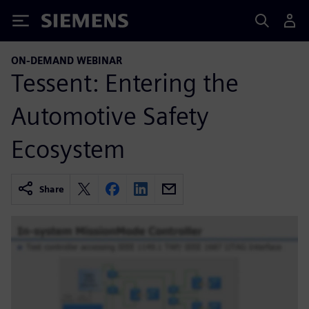
Siemens
ON-DEMAND WEBINAR
Tessent: Entering the
Automotive Safety
Ecosystem
Share