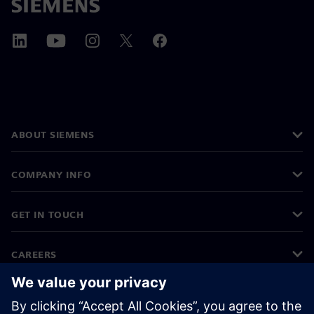
ABOUT SIEMENS
COMPANY INFO
GET IN TOUCH
CAREERS
©
Siemens
2026