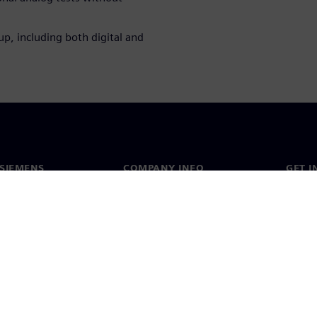
up, including both digital and
SIEMENS
COMPANY INFO
GET I
s
Company
Conta
hip
Investor relations
Worldw
press
Strategy