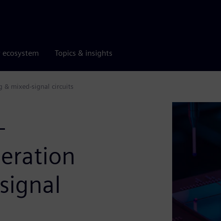
r ecosystem
Topics & insights
 & mixed-signal circuits
-
eration
signal