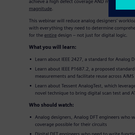
achieve a high defect coverage AND minimize test
magnitude
.
This webinar will reduce analog designers’ workl
with everything they need to determine comprehe
for the
entire
design – not just for digital logic.
What you will learn:
Learn about IEEE 2427, a standard for Analog 
Learn about IEEE P1687.2, a proposed standard
measurements and facilitate reuse across A/MS
Learn about Tessent AnalogTest, which leverag
novel technique to bring digital scan test and 
Who should watch:
Analog designers, Analog DFT engineers who wa
coverage possible for their circuits
Digital DFT engineers who need to write functi