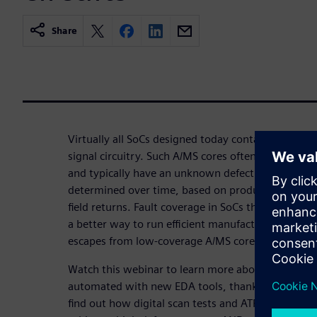
Share
Virtually all SoCs designed today contain variable
signal circuitry. Such A/MS cores often lack Design-
and typically have an unknown defect coverage that
determined over time, based on product iterations
field returns. Fault coverage in SoCs thus always e
a better way to run efficient manufacturing tests t
escapes from low-coverage A/MS cores!
Watch this webinar to learn more about how analo
automated with new EDA tools, thanks to upcomin
find out how digital scan tests and ATPG can be app