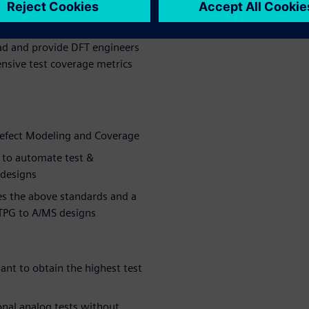
er time by
orders of
oad and provide DFT engineers
nsive test coverage metrics
Defect Modeling and Coverage
 to automate test &
 designs
es the above standards and a
ATPG to A/MS designs
nt to obtain the highest test
onal analog tests without