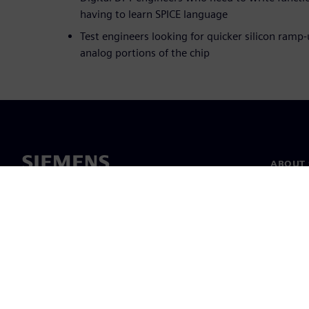
having to learn SPICE language
Test engineers looking for quicker silicon ramp-
analog portions of the chip
ABOUT 
About u
Leaders
News & 