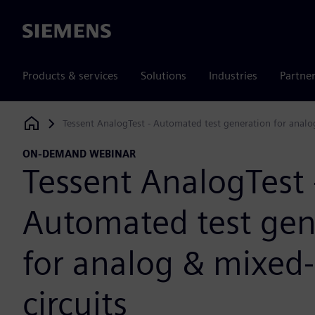
Siemens
Products & services
Solutions
Industries
Partne
Tessent AnalogTest - Automated test generation for analog
Siemens Digital Industries Software
ON-DEMAND WEBINAR
Tessent AnalogTest 
Automated test gen
for analog & mixed-
circuits