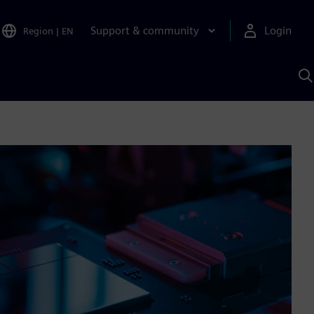
Support & community
Login
Region
|
EN
S
w
S
A