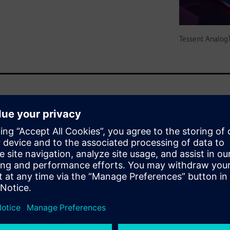
Tessent Analog
 amounts of analog / mixed-
for-Testability (DFT) features
 is only empirically
 and failure analysis from
xcludes A/MS circuits. There is
hat reduce/eliminate test
g test generation can be
g industry standards. Also
lied to A/MS circuits, as to