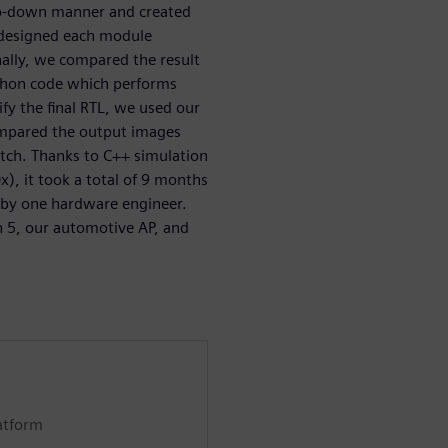
top-down manner and created
 designed each module
nally, we compared the result
ython code which performs
fy the final RTL, we used our
ompared the output images
tch. Thanks to C++ simulation
), it took a total of 9 months
P by one hardware engineer.
in 5, our automotive AP, and
atform