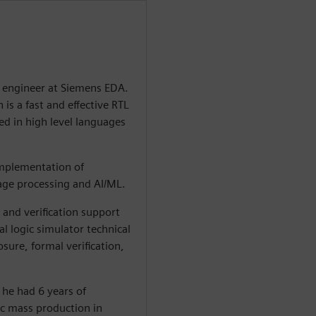
n engineer at Siemens EDA.
is a fast and effective RTL
ed in high level languages
 implementation of
mage processing and AI/ML.
and verification support
l logic simulator technical
ure, formal verification,
 he had 6 years of
c mass production in