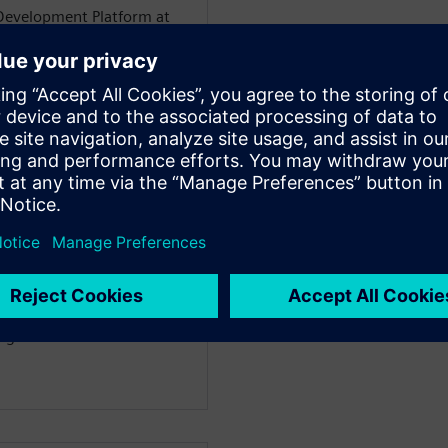
Development Platform at
 the SoC platform design
RMV8 CPU, GIC, SMMU, and
chips' CAD tool
m automation.
environment integration
egression and automation.
scripting automation
erience in developing
gree in electrical