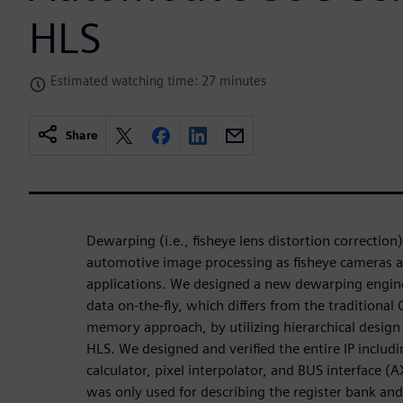
HLS
Estimated watching time: 27 minutes
Share
Dewarping (i.e., fisheye lens distortion correction
automotive image processing as fisheye cameras a
applications. We designed a new dewarping engin
data on-the-fly, which differs from the tradition
memory approach, by utilizing hierarchical desig
HLS. We designed and verified the entire IP includ
calculator, pixel interpolator, and BUS interface 
was only used for describing the register bank and