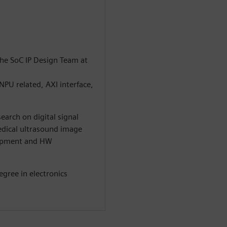
he SoC IP Design Team at
PU related, AXI interface,
earch on digital signal
edical ultrasound image
elopment and HW
egree in electronics
.