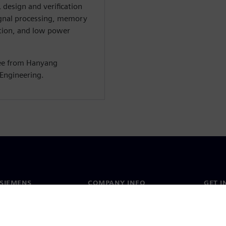
 design and verification
ignal processing, memory
tion, and low power
ree from Hanyang
 Engineering.
SIEMENS
COMPANY INFO
GET I
s
Company
Conta
hip
Investor relations
Worldw