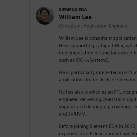
SIEMENS EDA
William Lee
Consultant Application Engineer
William Lee is consultant applicatio
He is supporting Catapult HLS, which 
implementation of functions describ
such as C/C++/SystemC.
He is particularly interested in HLS
applications in the fields of video i
He has also worked as an RTL design 
engineer, delivering QuestaSim digita
support and debugging, coverage clos
and SV/UVM.
Before joining Siemens EDA in 2015,
experience in IP development and So