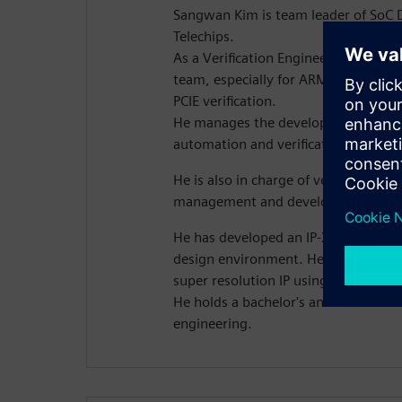
Sangwan Kim is team leader of SoC 
Telechips.
As a Verification Engineer, he leads
team, especially for ARMV7 and A
PCIE verification.
He manages the development of Tele
automation and verification platfor
He is also in charge of verification 
management and development for r
He has developed an IP-XACT-based 
design environment. He also has exp
super resolution IP using HLS.
He holds a bachelor's and master's de
engineering.