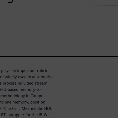
) plays an important role in
re widely used in automotive
e processing video stream
al GPU-based memory-to-
n methodology in Catapult
ing line memory, position
(AXI4) in C++. Meanwhile, HDL
 RTL wrapper for the IP. We