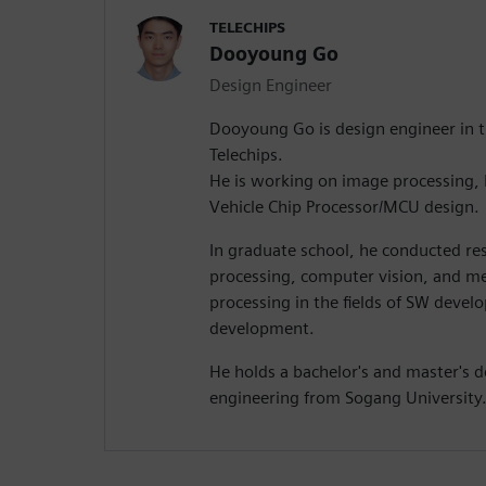
TELECHIPS
Dooyoung Go
Design Engineer
Dooyoung Go is design engineer in t
Telechips.
He is working on image processing, N
Vehicle Chip Processor/MCU design.
In graduate school, he conducted res
processing, computer vision, and m
processing in the fields of SW dev
development.
He holds a bachelor's and master's d
engineering from Sogang University