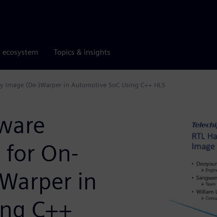
r ecosystem
Topics & insights
Fly Image (De-)Warper in Automotive SoC Using C++ HLS
dware
 for On-
)Warper in
ing C++