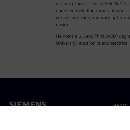
various processes as an ASIC/SoC RTL
engineer, including camera image s
controller design, memory optimiza
design.
He holds a B.S and Ph.D.(ABD) deg
University, electronics and electrical
ABOUT 
About u
Leaders