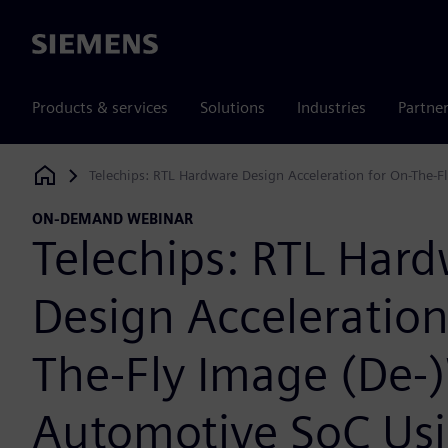
Siemens
Products & services
Solutions
Industries
Partne
Telechips: RTL Hardware Design Acceleration for On-The-
Siemens Digital Industries Software
ON-DEMAND WEBINAR
Telechips: RTL Har
Design Acceleration
The-Fly Image (De-
Automotive SoC Us