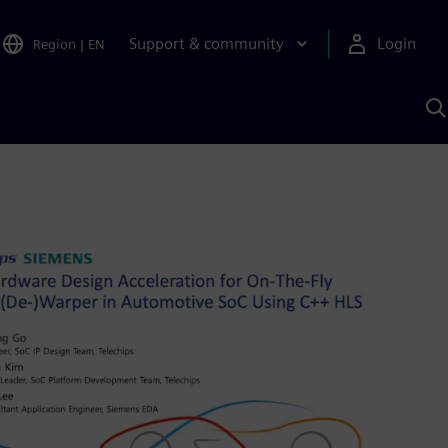
Support & community
Login
Region
|
EN
S
w
S
A