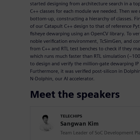
started designing from architecture search in a 
C++ classes for each module we needed. Then we
bottom-up, constructing a hierarchy of classes. Fi
of our Catapult C++ design to that of reference P
fisheye dewarping using an OpenCV library. To veri
noble verification environment, TcSimGen, and c
from C++ and RTL test benches to check if they ma
which runs much faster than RTL simulation (~100x
to design and verify the million-gate dewarping I
Furthermore, it was verified post-silicon in Dolph
N-Dolphin, our AI accelerator.
Meet the speakers
TELECHIPS
Sangwan Kim
Team Leader of SoC Development Pl