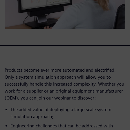
Products become ever more automated and electrified.
Only a system simulation approach will allow you to
successfully handle this increased complexity. Whether you
work for a supplier or an original equipment manufacturer
(OEM), you can join our webinar to discover:
The added value of deploying a large-scale system
simulation approach;
Engineering challenges that can be addressed with