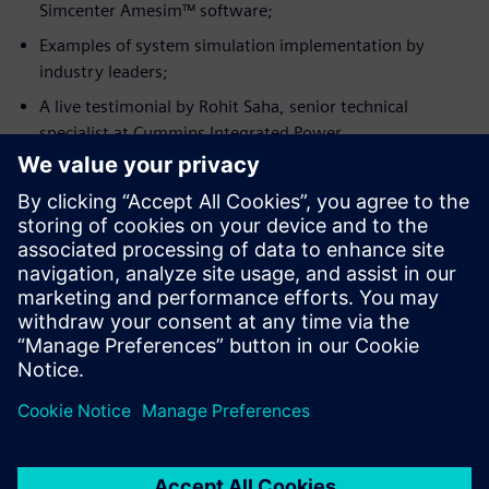
Simcenter Amesim™ software;
Examples of system simulation implementation by
industry leaders;
A live testimonial by Rohit Saha, senior technical
specialist at Cummins Integrated Power.
Meet the speaker
CUMMINS INC.
Rohit Saha
Machine Simulation Senior Technical
Specialist, Cummins