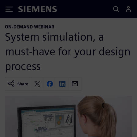
Siemens
ON-DEMAND WEBINAR
System simulation, a
must-have for your design
process
Share