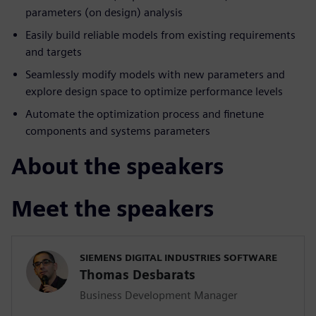
parameters (on design) analysis
Easily build reliable models from existing requirements
and targets
Seamlessly modify models with new parameters and
explore design space to optimize performance levels
Automate the optimization process and finetune
components and systems parameters
About the speakers
Meet the speakers
SIEMENS DIGITAL INDUSTRIES SOFTWARE
Thomas Desbarats
Business Development Manager