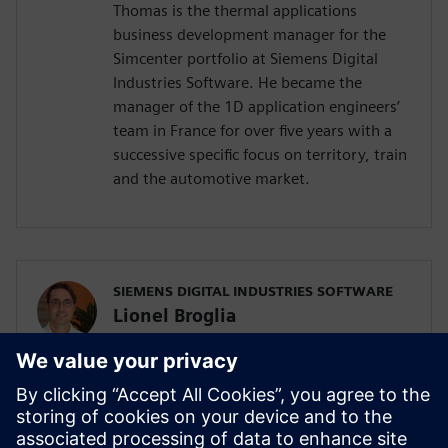
Thomas is the thermal applications
business development manager for the
Simcenter portfolio at Siemens Digital
Industries Software. He became the
manager of the 1D application engineers’
team in France for over five years with a
successive specific focus on territory, train
and the automotive market.
SIEMENS DIGITAL INDUSTRIES SOFTWARE
Lionel Broglia
Business Development Manager
Lionel is the Business Development
Manager for System simulation activities,
focusing on the electrification of ground