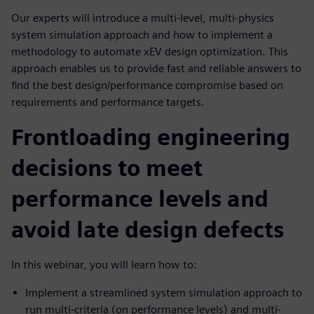
Our experts will introduce a multi-level, multi-physics
system simulation approach and how to implement a
methodology to automate xEV design optimization. This
approach enables us to provide fast and reliable answers to
find the best design/performance compromise based on
requirements and performance targets.
Frontloading engineering
decisions to meet
performance levels and
avoid late design defects
In this webinar, you will learn how to:
Implement a streamlined system simulation approach to
run multi-criteria (on performance levels) and multi-