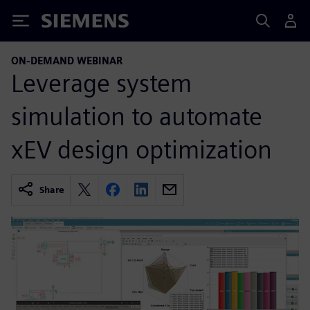
Siemens
ON-DEMAND WEBINAR
Leverage system
simulation to automate
xEV design optimization
Share