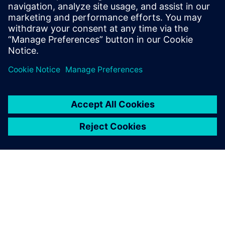
transportation. He has a master's degree
in mechanical engineering and is involved
in multi-domain system simulation since
1999.