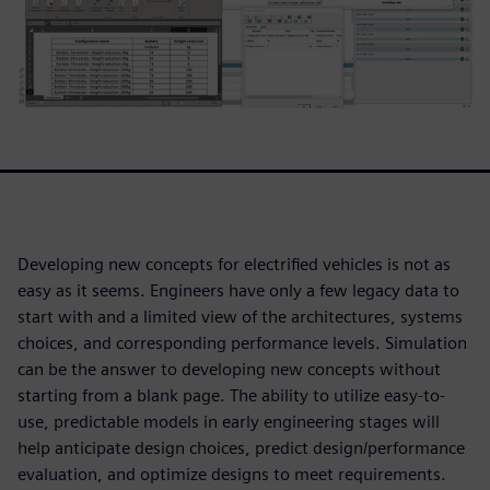
Developing new concepts for electrified vehicles is not as
easy as it seems. Engineers have only a few legacy data to
start with and a limited view of the architectures, systems
choices, and corresponding performance levels. Simulation
can be the answer to developing new concepts without
starting from a blank page. The ability to utilize easy-to-
use, predictable models in early engineering stages will
help anticipate design choices, predict design/performance
evaluation, and optimize designs to meet requirements.