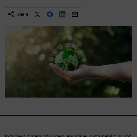
Share
In today’s dynamic business landscape, sustainability is not