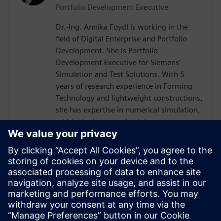
Portfolio Development Executive
Dr.-Ing. Annika Foydl is working in the
field of Digital Enterprise and Portfolio
Development. She is Portfolio
Development Executive for Siemens’
Simulation and Test Solutions. With 5
years of research experience in Forming
Technology and lightweight constructions,
she has expertise in numerical simulation,
which she incorporates into customer
consulting for Siemens Simcenter
products across various industries such as
electronics, automotive, heavy equipment
and mechanical engineering. Her goal is to
help customers to create innovative and
sustainable solutions, drive digital
transformation and add value for our
environment and society.