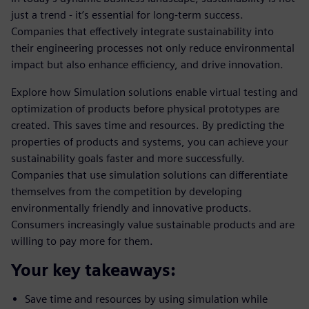
just a trend - it’s essential for long-term success.
Companies that effectively integrate sustainability into
their engineering processes not only reduce environmental
impact but also enhance efficiency, and drive innovation.
Explore how Simulation solutions enable virtual testing and
optimization of products before physical prototypes are
created. This saves time and resources. By predicting the
properties of products and systems, you can achieve your
sustainability goals faster and more successfully.
Companies that use simulation solutions can differentiate
themselves from the competition by developing
environmentally friendly and innovative products.
Consumers increasingly value sustainable products and are
willing to pay more for them.
Your key takeaways:
Save time and resources by using simulation while