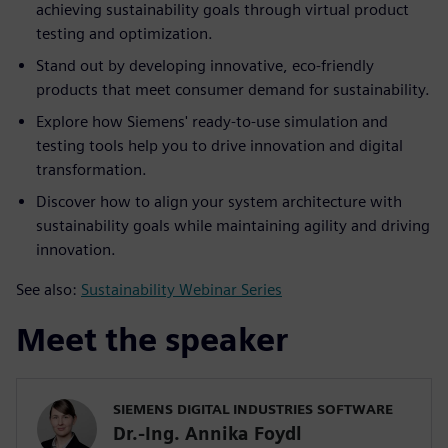
achieving sustainability goals through virtual product
testing and optimization.
Stand out by developing innovative, eco-friendly
products that meet consumer demand for sustainability.
Explore how Siemens' ready-to-use simulation and
testing tools help you to drive innovation and digital
transformation.
Discover how to align your system architecture with
sustainability goals while maintaining agility and driving
innovation.
See also:
Sustainability Webinar Series
Meet the speaker
SIEMENS DIGITAL INDUSTRIES SOFTWARE
Dr.-Ing. Annika Foydl