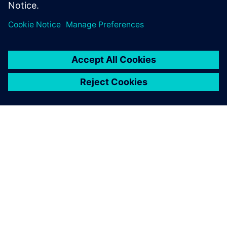
ABOUT SIEMENS
COMPANY INFO