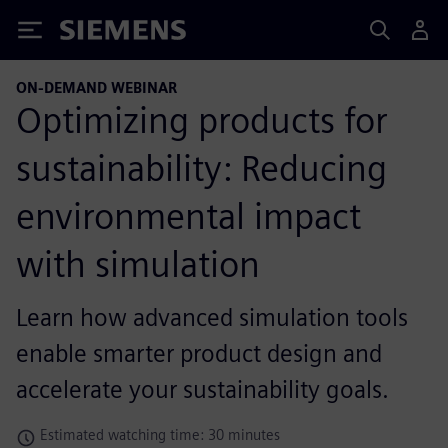
Siemens
ON-DEMAND WEBINAR
Optimizing products for
sustainability: Reducing
environmental impact
with simulation
Learn how advanced simulation tools
enable smarter product design and
accelerate your sustainability goals.
Estimated watching time: 30 minutes