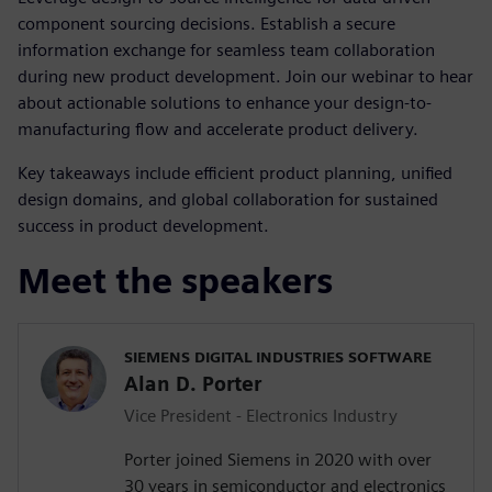
component sourcing decisions. Establish a secure
information exchange for seamless team collaboration
during new product development. Join our webinar to hear
about actionable solutions to enhance your design-to-
manufacturing flow and accelerate product delivery.
Key takeaways include efficient product planning, unified
design domains, and global collaboration for sustained
success in product development.
Meet the speakers
SIEMENS DIGITAL INDUSTRIES SOFTWARE
Alan D. Porter
Vice President - Electronics Industry
Porter joined Siemens in 2020 with over
30 years in semiconductor and electronics