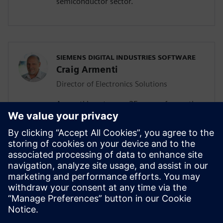
semiconductor sector.
SIEMENS DIGITAL INDUSTRIES SOFTWARE
Craig Armenti
Director of Electronics Solutions
Armenti boasts over 25 years of expertise
in the electronics industry. Before joining
Siemens, he held key roles in
management, technical marketing, and
application engineering at leading
telecommunication and software
companies such as Mentor Graphics,
Zuken, BlackBerry, Motorola, and AT&T
Bell Labs.