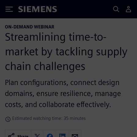
Siemens
ON-DEMAND WEBINAR
Streamlining time-to-
market by tackling supply
chain challenges
Plan configurations, connect design
domains, ensure resilience, manage
costs, and collaborate effectively.
Estimated watching time: 35 minutes
Share