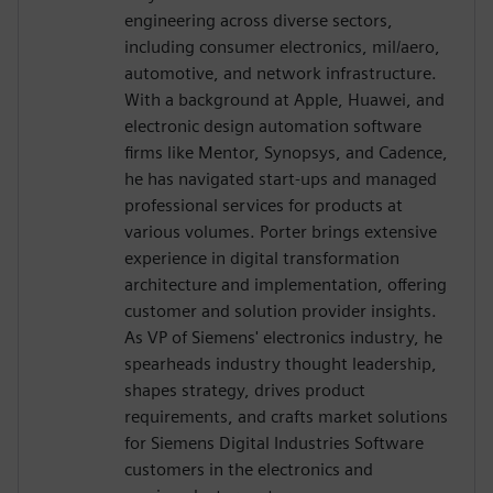
engineering across diverse sectors,
including consumer electronics, mil/aero,
automotive, and network infrastructure.
With a background at Apple, Huawei, and
electronic design automation software
firms like Mentor, Synopsys, and Cadence,
he has navigated start-ups and managed
professional services for products at
various volumes. Porter brings extensive
experience in digital transformation
architecture and implementation, offering
customer and solution provider insights.
As VP of Siemens' electronics industry, he
spearheads industry thought leadership,
shapes strategy, drives product
requirements, and crafts market solutions
for Siemens Digital Industries Software
customers in the electronics and