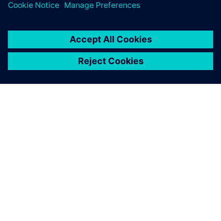
ABOUT SIEMENS
COMPANY INFO