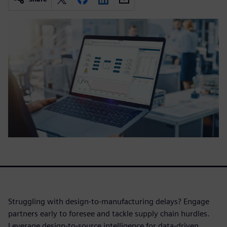
Struggling with design-to-manufacturing delays? Engage
partners early to foresee and tackle supply chain hurdles.
Leverage design-to-source intelligence for data-driven