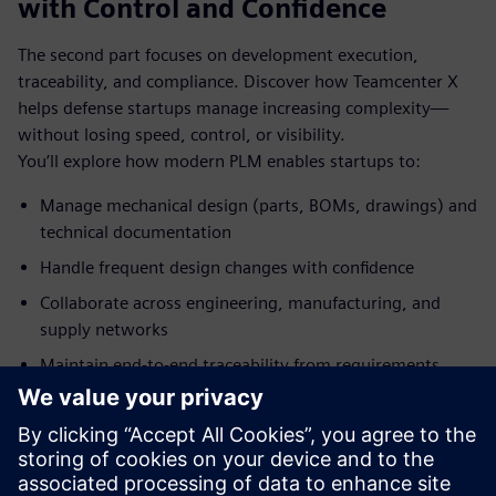
with Control and Confidence
The second part focuses on development execution,
traceability, and compliance. Discover how Teamcenter X
helps defense startups manage increasing complexity—
without losing speed, control, or visibility.
You’ll explore how modern PLM enables startups to:
Manage mechanical design (parts, BOMs, drawings) and
technical documentation
Handle frequent design changes with confidence
Collaborate across engineering, manufacturing, and
supply networks
Maintain end‑to‑end traceability from requirements
through production
Meet the speaker