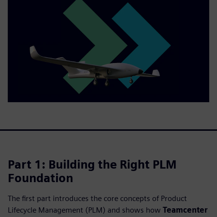
Part 1: Building the Right PLM
Foundation
The first part introduces the core concepts of Product
Lifecycle Management (PLM) and shows how
Teamcenter