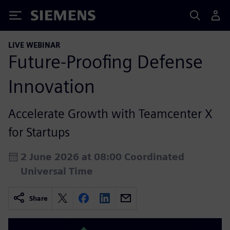
Siemens
LIVE WEBINAR
Future‑Proofing Defense
Innovation
Accelerate Growth with Teamcenter X
for Startups
2 June 2026 at 08:00 Coordinated
Universal Time
Share