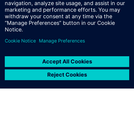
SIEMENS DIGITAL INDUSTRIES SOFTWARE
Boaz Budnick
Country Sales Manager - Israel