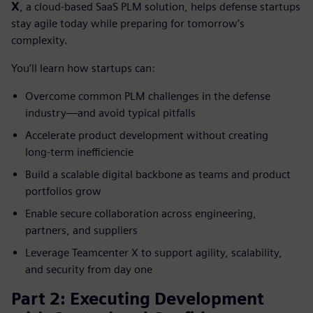
X
, a cloud‑based SaaS PLM solution, helps defense startups
stay agile today while preparing for tomorrow’s
complexity.
You’ll learn how startups can:
Overcome common PLM challenges in the defense
industry—and avoid typical pitfalls
Accelerate product development without creating
long‑term inefficiencie
Build a scalable digital backbone as teams and product
portfolios grow
Enable secure collaboration across engineering,
partners, and suppliers
Leverage Teamcenter X to support agility, scalability,
and security from day one
Part 2: Executing Development