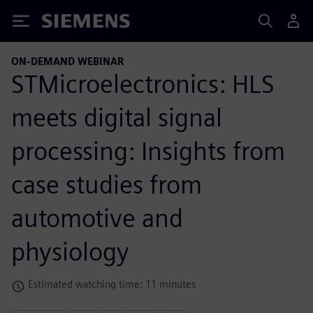
Siemens
ON-DEMAND WEBINAR
STMicroelectronics: HLS
meets digital signal
processing: Insights from
case studies from
automotive and
physiology
Estimated watching time: 11 minutes