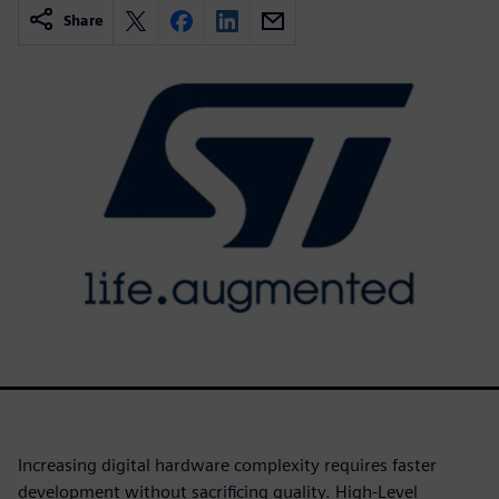
Share
Increasing digital hardware complexity requires faster
development without sacrificing quality. High-Level