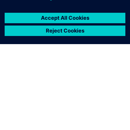
ABOUT SIEMENS
COMPANY INFO
GET IN TOUCH