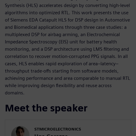
Synthesis (HLS) accelerates design by converting high-level
algorithms into optimized RTL. This work presents the use
of Siemens EDA Catapult HLS for DSP design in Automotive
and Biomedical applications through three case studies: a
multiplexed DSP for airbag arming, an Electrochemical
Impedance Spectroscopy (EIS) unit for battery health
monitoring, and a DSP architecture using LMS filtering and
correlation to recover motion-corrupted PPG signals. In all
cases, HLS enables rapid exploration of area–latency–
throughput trade-offs starting from software models,
achieving performance and area comparable to manual RTL
while improving design flexibility and reuse across
domains.
Meet the speaker
STMICROELECTRONICS