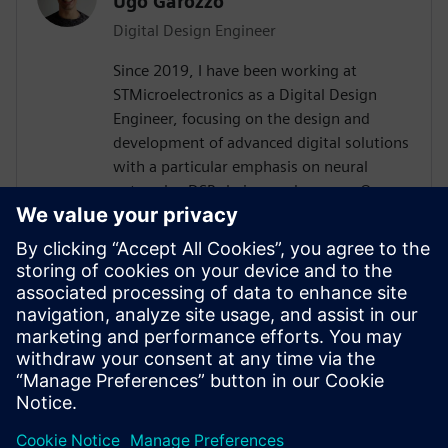
Ugo Garozzo
Digital Design Engineer
Since 2019, I have been working at
STMicroelectronics as a Digital Design
Engineer, focusing on the design and
development of advanced digital solutions
with a particular emphasis on neural
networks, DSP chains, and sensors.Over
the years, I have contributed to the
definition and implementation of digital
architectures dedicated to signal
processing and embedded artificial
intelligence, working both on front-end
design (specifications, modeling,
architecture) and on integration and
validation phases.