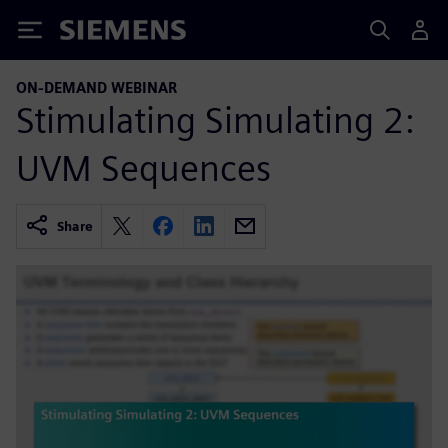
Siemens
ON-DEMAND WEBINAR
Stimulating Simulating 2:
UVM Sequences
Share