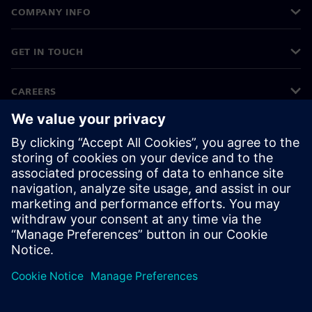
COMPANY INFO
GET IN TOUCH
CAREERS
©
Siemens
2026
Corporate information
Privacy notice
Cookie notice
Terms of use