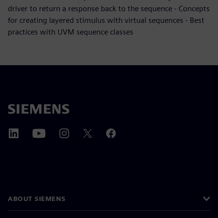
driver to return a response back to the sequence - Concepts
for creating layered stimulus with virtual sequences - Best
practices with UVM sequence classes
ABOUT SIEMENS