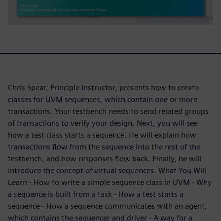
Chris Spear, Principle Instructor, presents how to create
classes for UVM sequences, which contain one or more
transactions. Your testbench needs to send related groups
of transactions to verify your design. Next, you will see
how a test class starts a sequence. He will explain how
transactions flow from the sequence into the rest of the
testbench, and how responses flow back. Finally, he will
introduce the concept of virtual sequences. What You Will
Learn - How to write a simple sequence class in UVM - Why
a sequence is built from a task - How a test starts a
sequence - How a sequence communicates with an agent,
which contains the sequencer and driver - A way for a