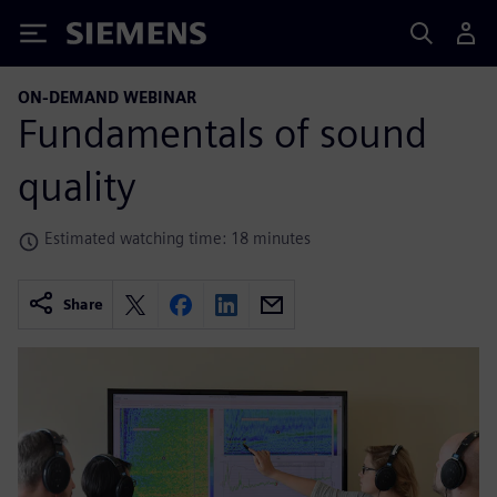
Siemens
ON-DEMAND WEBINAR
Fundamentals of sound
quality
Estimated watching time: 18 minutes
Share