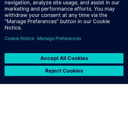
Influence of the human auditory system on audio quality
What are the differences between a “class-one”
microphone and our human ears
How different sensory phenomena affect the quality of
sound