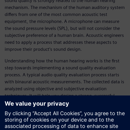
sound quality is strongly related to the human hearing
mechanism. The mechanism of the human auditory system
differs from one of the most common acoustic test
equipment, the microphone. A microphone can measure
the sound pressure levels (SPL), but will not consider the
subjective preference of a human brain. Acoustic engineers
need to apply a process that addresses these aspects to
improve their product’s sound design.
Understanding how the human hearing works is the first
step towards implementing a sound quality evaluation
process. A typical audio quality evaluation process starts
with binaural acoustic measurements. The collected data is
analyzed using objective and subjective evaluation
techniques. It will help you design a strong, successful
product with compelling acoustic signature.
You will learn:
Why sound quality measurement is essential