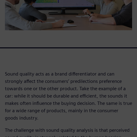
Sound quality acts as a brand differentiator and can
strongly affect the consumers’ predilections preference
towards one or the other product. Take the example of a
car: while it should be durable and efficient, the sounds it
makes often influence the buying decision. The same is true
for a wide range of products, mainly in the consumer
goods industry.
The challenge with sound quality analysis is that perceived