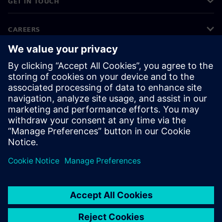
GET IN TOUCH
CAREERS
©
Siemens
2026
Corporate information
Privacy notice
Cookie notice
Terms of use
Digital ID
Whistleblowing