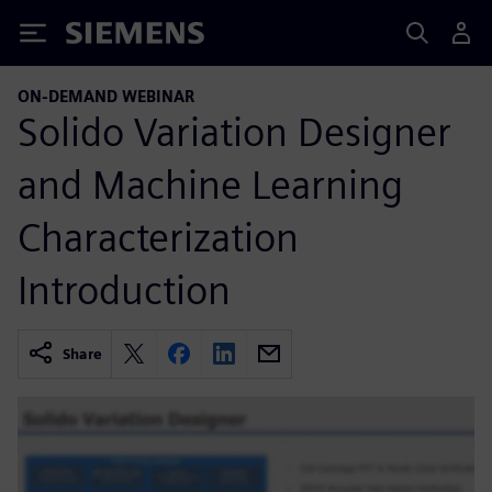
Siemens
ON-DEMAND WEBINAR
Solido Variation Designer
and Machine Learning
Characterization
Introduction
Share