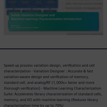
Speed up process variation design, verification and cell
characterization - Variation Designer : Accurate & fast
variation-aware design and verification of memory,
standard cell, and analog/RF (1,000x+ faster and more
thorough verification) - Machine Learning Characterization
Suite: Accelerates library characterization of standard cells,
memory, and I/O with machine learning (Reduces library
characterization time by up to 70%)