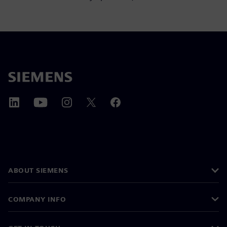
ABOUT SIEMENS
COMPANY INFO