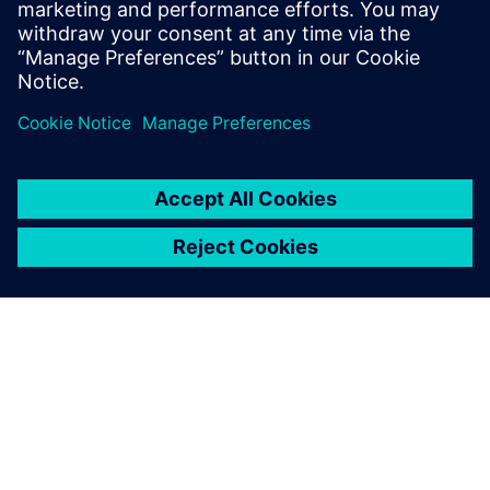
HDL solutions. Dave Wallace obtained his
BS with Honors in Software engineering
from De Montfort University.