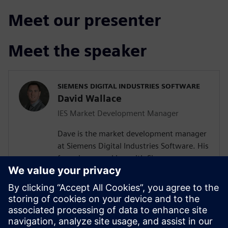
Meet our presenter
Meet the speaker
SIEMENS DIGITAL INDUSTRIES SOFTWARE
David Wallace
IES Market Development Manager
Dave is the market development manager
at Siemens Digital Industries Software. His
focus is on working with Siemens
customers in the automotive industry.
Over the past 20 years he has held various
engineering roles including system
architect, software engineering and
product manager for Capital tools and