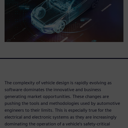
The complexity of vehicle design is rapidly evolving as
software dominates the innovative and business
generating market opportunities. These changes are
pushing the tools and methodologies used by automotive
engineers to their limits. This is especially true for the
electrical and electronic systems as they are increasingly
dominating the operation of a vehicle’s safety-critical