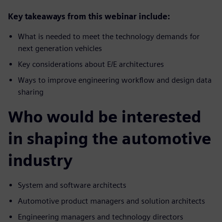
Key takeaways from this webinar include:
What is needed to meet the technology demands for
next generation vehicles
Key considerations about E/E architectures
Ways to improve engineering workflow and design data
sharing
Who would be interested
in shaping the automotive
industry
System and software architects
Automotive product managers and solution architects
Engineering managers and technology directors