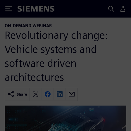
Siemens
ON-DEMAND WEBINAR
Revolutionary change:
Vehicle systems and
software driven
architectures
Share