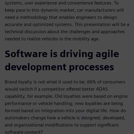
systems, user experience and convenience features. To
keep pace in this dynamic market, car manufacturers will
need a methodology that enables engineers to design
accurate and optimized systems. This presentation will be a
technical discussion about the challenges and approaches
needed to realize vehicles in the mobility age.
Software is driving agile
development processes
Brand loyalty is not what it used to be; 66% of consumers
would switch if a competitor offered better ADAS
capability, for example. Old loyalties were based on engine
performance or vehicle handling; new loyalties are being
formed based on integration into your digital life. How do
automakers change how a vehicle is designed, developed,
and organizational modifications to support significant
software content?