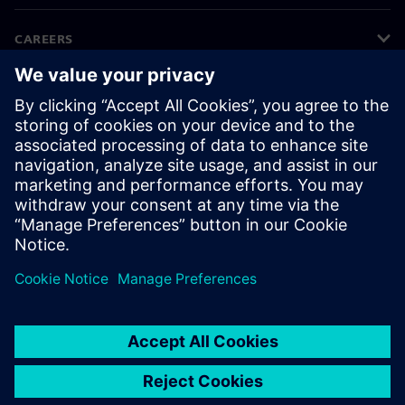
CAREERS
©
Siemens
2026
Corporate information
Privacy notice
Cookie notice
Terms of use
Digital ID
Whistleblowing