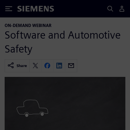
Siemens
ON-DEMAND WEBINAR
Software and Automotive
Safety
Share