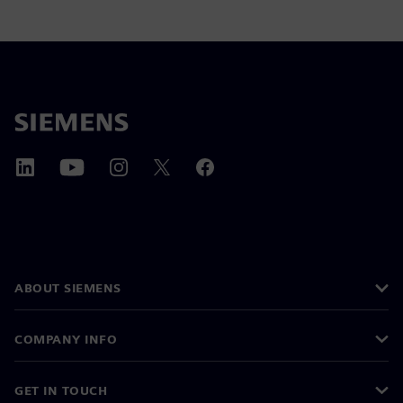
ABOUT SIEMENS
COMPANY INFO
GET IN TOUCH