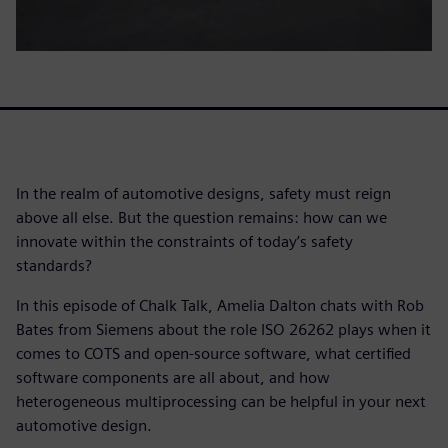
In the realm of automotive designs, safety must reign
above all else. But the question remains: how can we
innovate within the constraints of today’s safety
standards?
In this episode of Chalk Talk, Amelia Dalton chats with Rob
Bates from Siemens about the role ISO 26262 plays when it
comes to COTS and open-source software, what certified
software components are all about, and how
heterogeneous multiprocessing can be helpful in your next
automotive design.