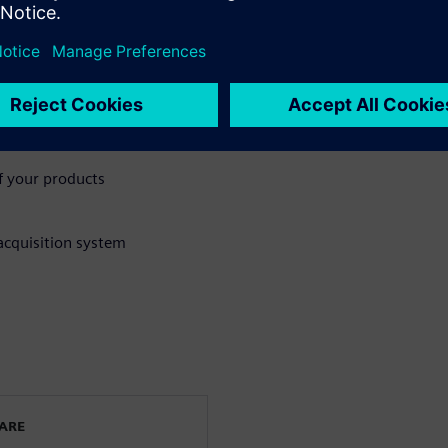
’s importance and how SMBs
n (S&V) Lab
f your products
acquisition system
WARE