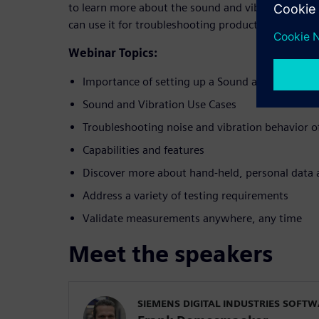
to learn more about the sound and vibration lab
can use it for troubleshooting products.
Webinar Topics:
Importance of setting up a Sound and Vibratio
Sound and Vibration Use Cases
Troubleshooting noise and vibration behavior o
Capabilities and features
Discover more about hand-held, personal data 
Address a variety of testing requirements
Validate measurements anywhere, any time
Meet the speakers
SIEMENS DIGITAL INDUSTRIES SOFT