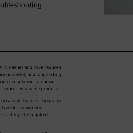
oubleshooting
r timelines and have reduced
re powerful, and long-lasting
icter regulations on noise
of more sustainable products.
g in a way that can skip going
rd parties, reworking
r testing. The required