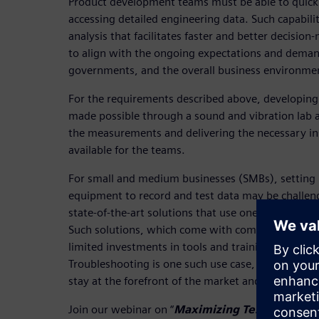
Product development teams must be able to quickl
accessing detailed engineering data. Such capabili
analysis that facilitates faster and better decisio
to align with the ongoing expectations and deman
governments, and the overall business environme
For the requirements described above, developing t
made possible through a sound and vibration lab 
the measurements and delivering the necessary in
available for the teams.
For small and medium businesses (SMBs), setting
equipment to record and test data may be challeng
state-of-the-art solutions that use one platform fo
Such solutions, which come with compact, scalabl
limited investments in tools and training, offer a 
Troubleshooting is one such use case, as it empo
stay at the forefront of the market and consistentl
Join our webinar on “
Maximizing Testing Flexib