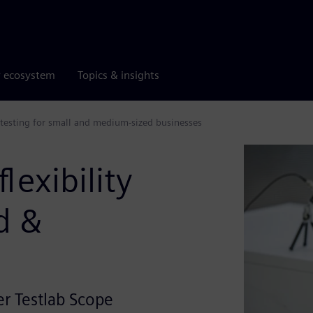
r ecosystem
Topics & insights
testing for small and medium-sized businesses
lexibility
d &
r Testlab Scope