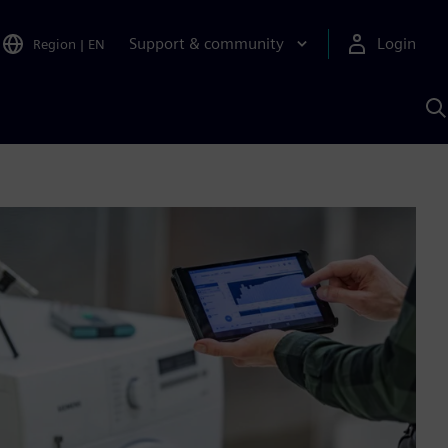
Support & community
Login
Region
|
EN
S
w
S
A