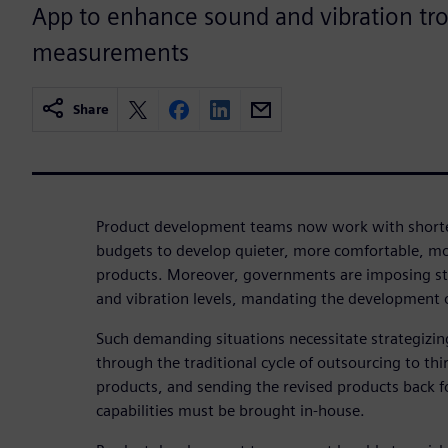
App to enhance sound and vibration tr
measurements
Share
Product development teams now work with shorte
budgets to develop quieter, more comfortable, mo
products. Moreover, governments are imposing str
and vibration levels, mandating the development 
Such demanding situations necessitate strategizin
through the traditional cycle of outsourcing to thi
products, and sending the revised products back fo
capabilities must be brought in-house.