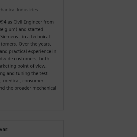
anical Industries
4 as Civil Engineer from
Belgium) and started
Siemens - in a technical
stomers. Over the years,
nd practical experience in
rldwide customers, both
rketing point of view.
ing and tuning the test
gy, medical, consumer
and the broader mechanical
WARE