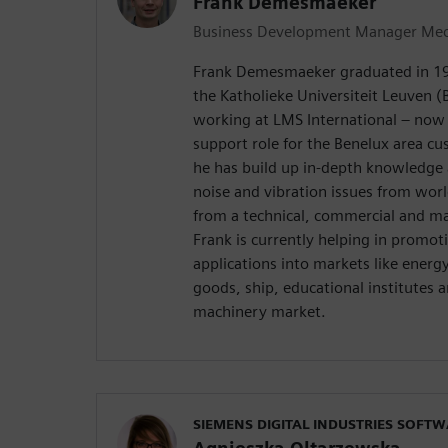
Frank Demesmaeker
Business Development Manager Mech
Frank Demesmaeker graduated in 199
the Katholieke Universiteit Leuven (
working at LMS International – now 
support role for the Benelux area cu
he has build up in-depth knowledge a
noise and vibration issues from wo
from a technical, commercial and ma
Frank is currently helping in promot
applications into markets like ener
goods, ship, educational institutes 
machinery market.
SIEMENS DIGITAL INDUSTRIES SOFT