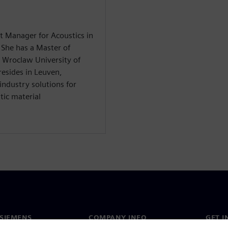
t Manager for Acoustics in
 She has a Master of
e Wroclaw University of
resides in Leuven,
industry solutions for
tic material
SIEMENS
COMPANY INFO
GET I