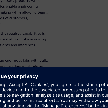
y assess products while
ties enable engineering
n-making while allowing teams
ds of customers,
nt.
he required capabilities is
adept at promptly assessing
sights and inferences
 up enormous labs with bulky
ing, so they must rely on
r sound and vibration testing.
e hardware, and require
variety of use cases to SMBs.
wers businesses and teams to
y deliver better products.
ility and Troubleshooting
”