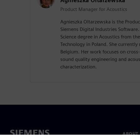
Agnieszka Oltarzewska
Product Manager for Acoustics
Agnieszka Oltarzewska is the Produc
Siemens Digital Industries Software.
Science degree in Acoustics from th
Technology in Poland. She currently 
Belgium. Her work focuses on cross-
sound quality engineering and acous
characterization.
ABOUT 