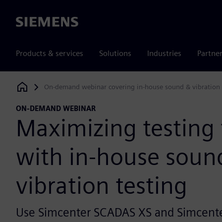
Siemens
Products & services
Solutions
Industries
Partne
On-demand webinar covering in-house sound & vibration 
Siemens Digital Industries Software
ON-DEMAND WEBINAR
Maximizing testing f
with in-house soun
vibration testing
Use Simcenter SCADAS XS and Simcente