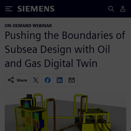
Siemens
ON-DEMAND WEBINAR
Pushing the Boundaries of
Subsea Design with Oil
and Gas Digital Twin
Share