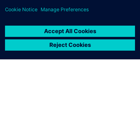
challenges across subsea design and oil and gas process
sectors.
ABOUT SIEMENS
COMPANY INFO