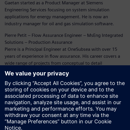
Gaetan started as a Product Manager at Siemens
Engineering Services focusing on system simulation
applications for energy management. He is now an
industry manager for oil and gas simulation software.
Pierre Petit – Flow Assurance Engineer – MsEng Integrated
Solutions – Production Assurance
Pierre is a Principal Engineer at OneSubsea with over 15
years of experience in flow assurance. His career covers a
wide range of projects from conceptual to detail
engineering and beyond. He has extensively been working
on flow assurance issues through this career. Five years
ago, Pierre rediscovered the world of CFD simulation for oil
and gas, and since then he has been working on erosion
and flow-induced vibration analysis.
Dr. Bruce Kakimpa – Principal Engineer
Bruce is a Principal Engineer at Norton Straw with over 10
years of experience in CFD, ASAE meters, and engineering