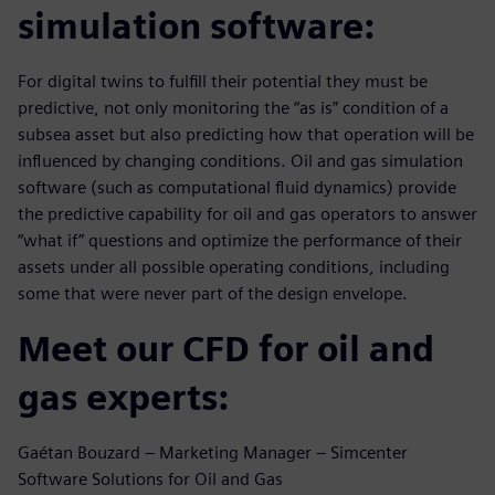
simulation software:
For digital twins to fulfill their potential they must be
predictive, not only monitoring the “as is” condition of a
subsea asset but also predicting how that operation will be
influenced by changing conditions. Oil and gas simulation
software (such as computational fluid dynamics) provide
the predictive capability for oil and gas operators to answer
“what if” questions and optimize the performance of their
assets under all possible operating conditions, including
some that were never part of the design envelope.
Meet our CFD for oil and
gas experts:
Gaétan Bouzard – Marketing Manager – Simcenter
Software Solutions for Oil and Gas