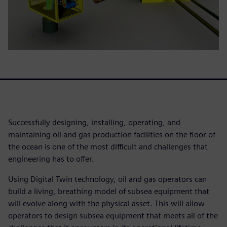
Successfully designing, installing, operating, and
maintaining oil and gas production facilities on the floor of
the ocean is one of the most difficult and challenges that
engineering has to offer.
Using Digital Twin technology, oil and gas operators can
build a living, breathing model of subsea equipment that
will evolve along with the physical asset. This will allow
operators to design subsea equipment that meets all of the