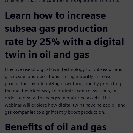
challenges that it encounters in its operational lifetime.
Learn how to increase
subsea gas production
rate by 25% with a digital
twin in oil and gas
Effective use of digital twin technology for subsea oil and
gas design and operations can significantly increase
production, by minimizing downtime, and by predicting
the most efficient way to optimize control systems, in
order to deal with changes in maturing assets. This
webinar will explore how digital twins have helped oil and
gas companies to significantly boost production.
Benefits of oil and gas