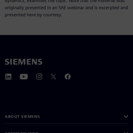
dynamics, examines the topic. Note that the material was
originally presented in an SAE webinar and is excerpted and
presented here by courtesy.
ABOUT SIEMENS