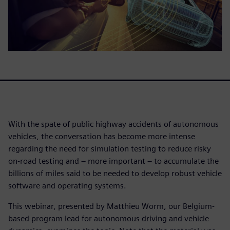
With the spate of public highway accidents of autonomous
vehicles, the conversation has become more intense
regarding the need for simulation testing to reduce risky
on-road testing and – more important – to accumulate the
billions of miles said to be needed to develop robust vehicle
software and operating systems.
This webinar, presented by Matthieu Worm, our Belgium-
based program lead for autonomous driving and vehicle