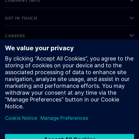
COMPANY INFO
GET IN TOUCH
CAREERS
©
Siemens
2026
Corporate information
Privacy notice
Cookie notice
Terms of use
Digital ID