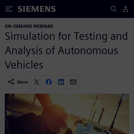
Siemens
ON-DEMAND WEBINAR
Simulation for Testing and
Analysis of Autonomous
Vehicles
Share