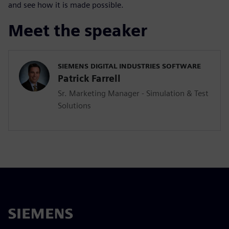
and see how it is made possible.
Meet the speaker
SIEMENS DIGITAL INDUSTRIES SOFTWARE
Patrick Farrell
Sr. Marketing Manager - Simulation & Test
Solutions