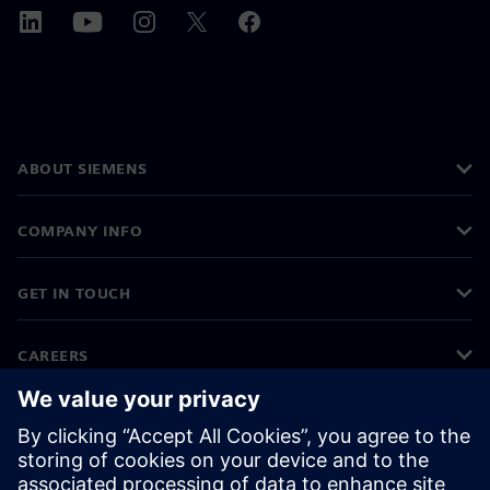
ABOUT SIEMENS
COMPANY INFO
GET IN TOUCH
CAREERS
©
Siemens
2026