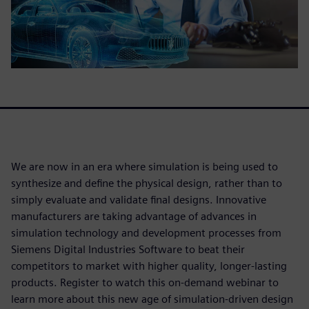
We are now in an era where simulation is being used to
synthesize and define the physical design, rather than to
simply evaluate and validate final designs. Innovative
manufacturers are taking advantage of advances in
simulation technology and development processes from
Siemens Digital Industries Software to beat their
competitors to market with higher quality, longer-lasting
products. Register to watch this on-demand webinar to
learn more about this new age of simulation-driven design