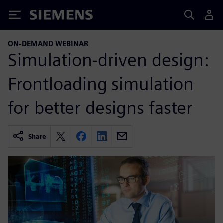
Siemens
ON-DEMAND WEBINAR
Simulation-driven design:
Frontloading simulation
for better designs faster
Share