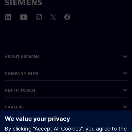
ABOUT SIEMENS
COMPANY INFO
GET IN TOUCH
CAREERS
©
Siemens
2026