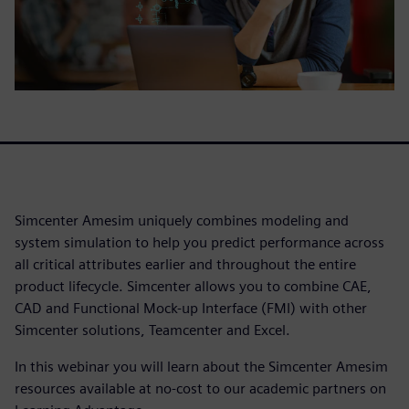
Simcenter Amesim uniquely combines modeling and
system simulation to help you predict performance across
all critical attributes earlier and throughout the entire
product lifecycle. Simcenter allows you to combine CAE,
CAD and Functional Mock-up Interface (FMI) with other
Simcenter solutions, Teamcenter and Excel.
In this webinar you will learn about the Simcenter Amesim
resources available at no-cost to our academic partners on