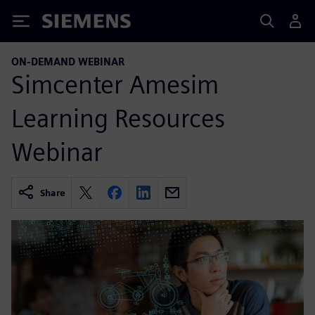
Siemens
ON-DEMAND WEBINAR
Simcenter Amesim
Learning Resources
Webinar
Share