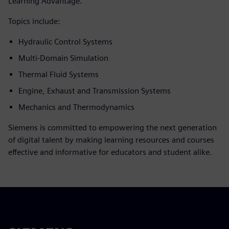
Learning Advantage.
Topics include:
Hydraulic Control Systems
Multi-Domain Simulation
Thermal Fluid Systems
Engine, Exhaust and Transmission Systems
Mechanics and Thermodynamics
Siemens is committed to empowering the next generation
of digital talent by making learning resources and courses
effective and informative for educators and student alike.